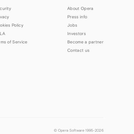
curity
About Opera
ivacy
Press info
okies Policy
Jobs
LA
Investors
rms of Service
Become a partner
Contact us
© Opera Software 1995-
2026