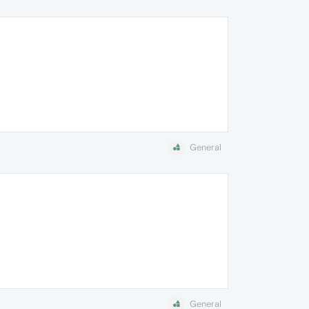
General
General