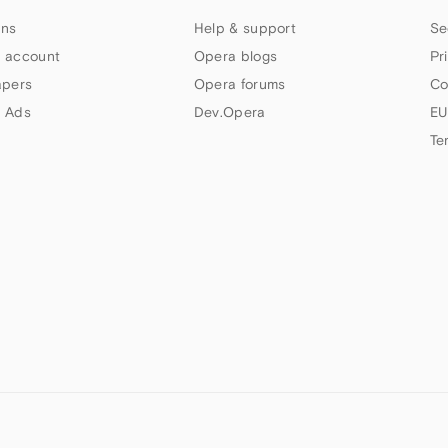
ns
Help & support
Se
 account
Opera blogs
Pr
apers
Opera forums
Co
 Ads
Dev.Opera
EU
Te