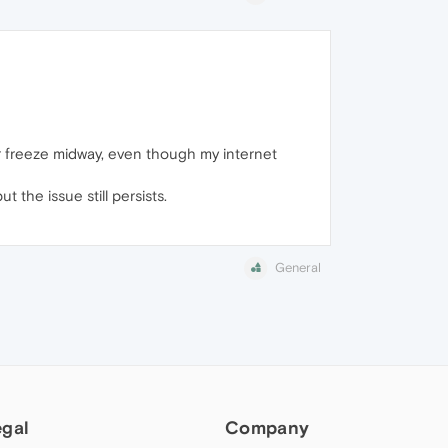
or freeze midway, even though my internet
 the issue still persists.
General
egal
Company