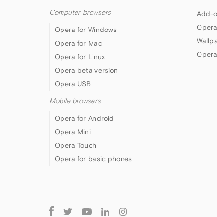
Computer browsers
Add-o
Opera
Opera for Windows
Wallp
Opera for Mac
Opera
Opera for Linux
Opera beta version
Opera USB
Mobile browsers
Opera for Android
Opera Mini
Opera Touch
Opera for basic phones
Follow