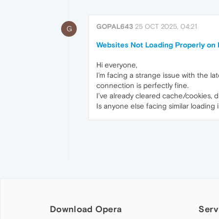
GOPAL643
25 OCT 2025, 04:21
G
Websites Not Loading Properly on 
Hi everyone,
I’m facing a strange issue with the l
connection is perfectly fine.
I’ve already cleared cache/cookies, di
Is anyone else facing similar loading 
Download Opera
Serv