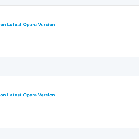
 on Latest Opera Version
 on Latest Opera Version