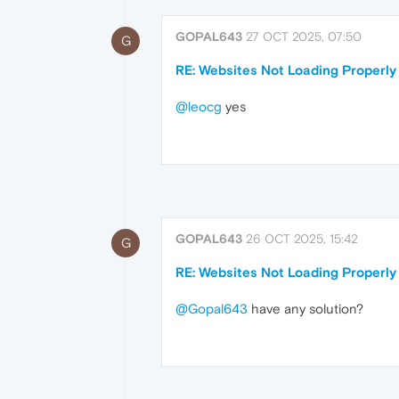
GOPAL643
27 OCT 2025, 07:50
G
RE: Websites Not Loading Properly
@leocg
yes
GOPAL643
26 OCT 2025, 15:42
G
RE: Websites Not Loading Properly
@Gopal643
have any solution?