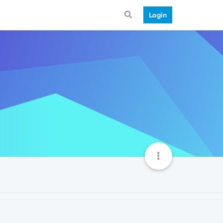
Login