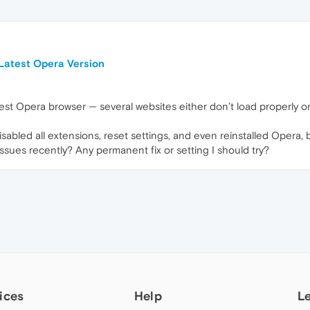
Latest Opera Version
atest Opera browser — several websites either don’t load properly 
sabled all extensions, reset settings, and even reinstalled Opera, but
issues recently? Any permanent fix or setting I should try?
ices
Help
L