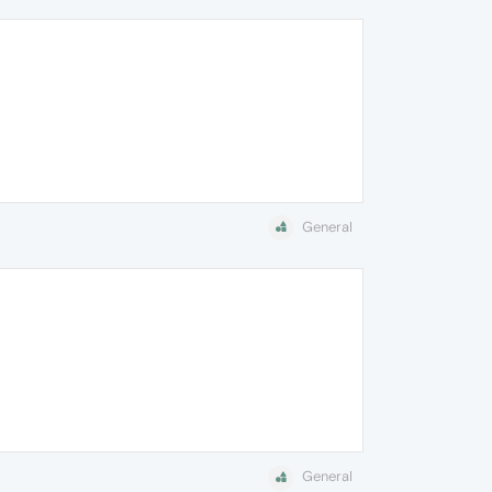
General
General