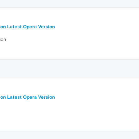
 on Latest Opera Version
ion
 on Latest Opera Version