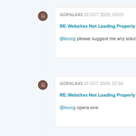
GOPAL643
26 OCT 2025, 03:07
G
RE: Websites Not Loading Properly
@leocg
please suggest me any solut
GOPAL643
25 OCT 2025, 07:39
G
RE: Websites Not Loading Properly
@leocg
opera one