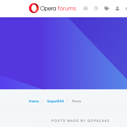
Home
Gopal643
Posts
POSTS MADE BY GOPAL643