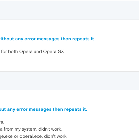
ithout any error messages then repeats it.
e for both Opera and Opera GX
ut any error messages then repeats it.
a.
ra from my system, didn't work.
e.exe or opera1.exe, didn't work.