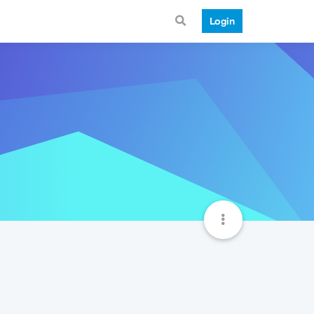
Login