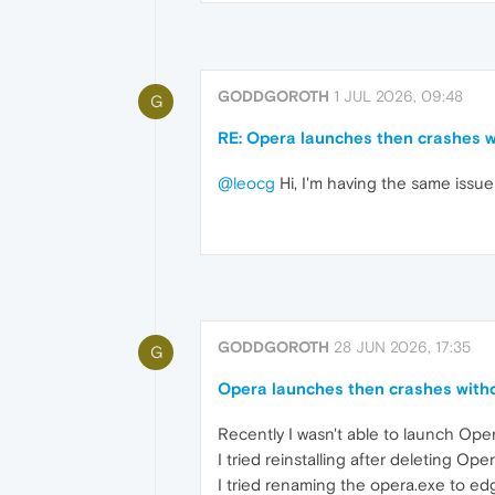
GODDGOROTH
1 JUL 2026, 09:48
G
RE: Opera launches then crashes w
@leocg
Hi, I'm having the same issu
GODDGOROTH
28 JUN 2026, 17:35
G
Opera launches then crashes witho
Recently I wasn't able to launch Oper
I tried reinstalling after deleting Ope
I tried renaming the opera.exe to edg