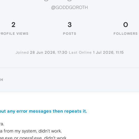
@GODDGOROTH
2
3
0
PROFILE VIEWS
POSTS
FOLLOWERS
Joined
28 Jun 2026, 17:30
Last Online
1 Jul 2026, 11:15
TH
ut any error messages then repeats it.
a.
ra from my system, didn't work.
e.exe or opera1.exe, didn't work.