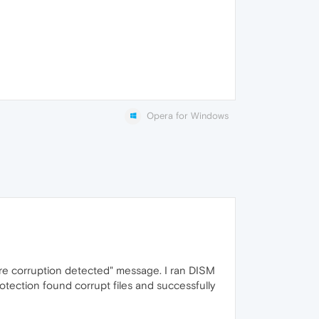
Opera for Windows
re corruption detected" message. I ran DISM
ection found corrupt files and successfully