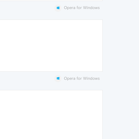
Opera for Windows
Opera for Windows