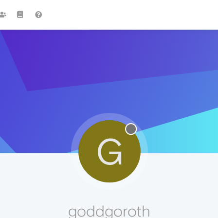
G
goddgoroth