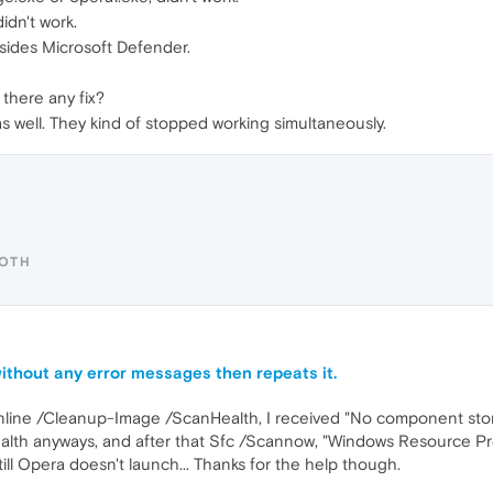
idn't work.
esides Microsoft Defender.
 there any fix?
 as well. They kind of stopped working simultaneously.
ROTH
ithout any error messages then repeats it.
Online /Cleanup-Image /ScanHealth, I received "No component sto
th anyways, and after that Sfc /Scannow, "Windows Resource Prot
ll Opera doesn't launch... Thanks for the help though.