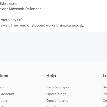
idn't work.
esides Microsoft Defender.
 there any fix?
 as well. They kind of stopped working simultaneously.
ices
Help
L
ns
Help & support
Se
 account
Opera blogs
Pr
apers
Opera forums
Co