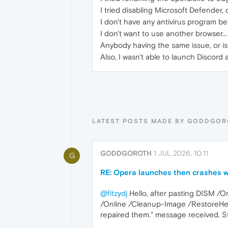
I tried disabling Microsoft Defender, d
I don't have any antivirus program b
I don't want to use another browser...
Anybody having the same issue, or is
Also, I wasn't able to launch Discord
LATEST POSTS MADE BY GODDGO
GODDGOROTH
1 JUL 2026, 10:11
G
RE: Opera launches then crashes w
@fitzydj
Hello, after pasting DISM /
/Online /Cleanup-Image /RestoreHeal
repaired them." message received. Sti