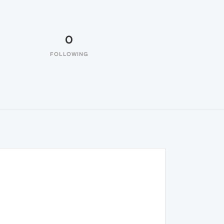
0
FOLLOWING