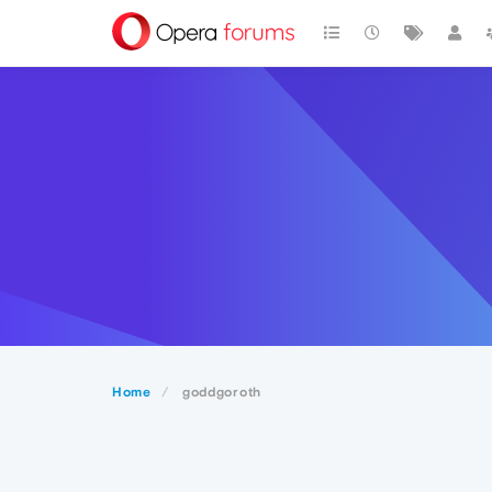
Home
goddgoroth