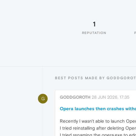
1
REPUTATION
BEST POSTS MADE BY GODDGORO
GODDGOROTH
28 JUN 2026, 17:35
G
Opera launches then crashes witho
Recently I wasn't able to launch Oper
I tried reinstalling after deleting Ope
I tried renaming the opera.exe to edg