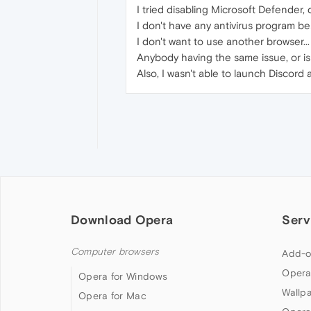
I tried disabling Microsoft Defender, d
I don't have any antivirus program b
I don't want to use another browser...
Anybody having the same issue, or is
Also, I wasn't able to launch Discord
Download Opera
Serv
Computer browsers
Add-o
Opera
Opera for Windows
Wallp
Opera for Mac