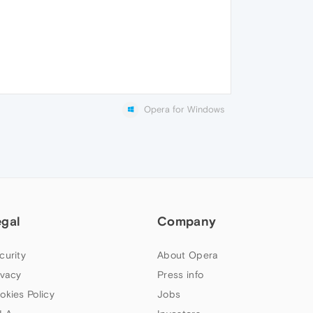
Opera for Windows
egal
Company
curity
About Opera
ivacy
Press info
okies Policy
Jobs