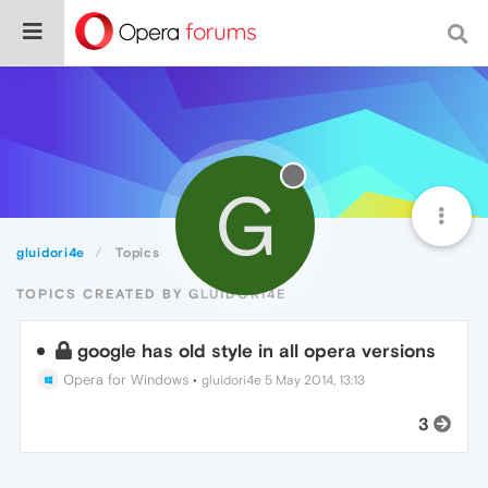
G
gluidori4e
Topics
TOPICS CREATED BY GLUIDORI4E
google has old style in all opera versions
Opera for Windows
•
gluidori4e
5 May 2014, 13:13
3