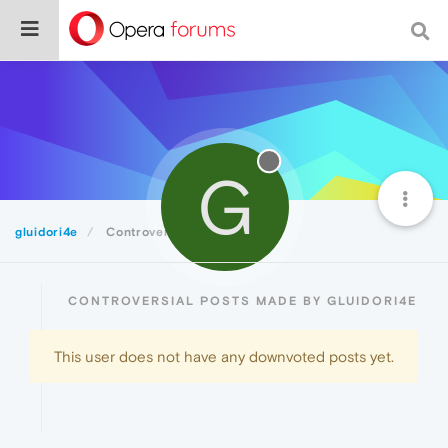
G
gluidori4e
Controversial
CONTROVERSIAL POSTS MADE BY GLUIDORI4E
This user does not have any downvoted posts yet.