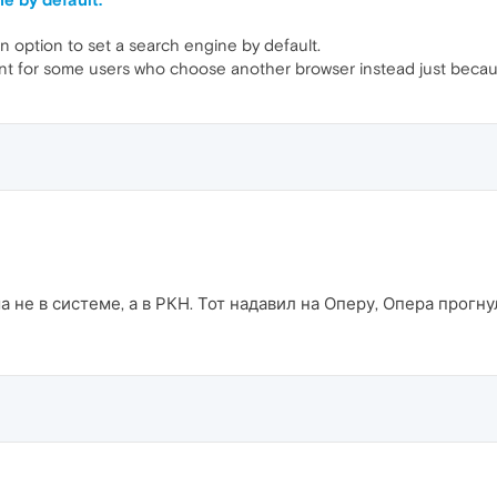
n option to set a search engine by default.
ant for some users who choose another browser instead just becaus
 не в системе, а в РКН. Тот надавил на Оперу, Опера прогну