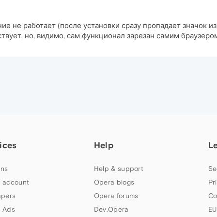
ние не работает (после установки сразу пропадает значок из
твует, но, видимо, сам функционал зарезан самим браузеро
ices
Help
L
ns
Help & support
Se
 account
Opera blogs
Pr
apers
Opera forums
Co
 Ads
Dev.Opera
EU