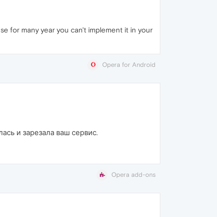
e for many year you can't implement it in your
Opera for Android
лась и зарезала ваш сервис.
Opera add-ons