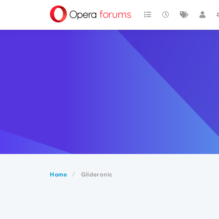
Home
Glideronic