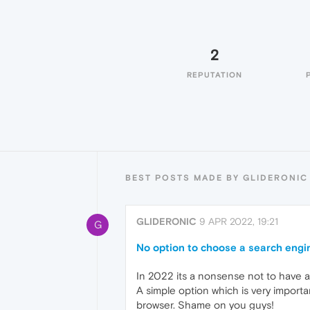
2
REPUTATION
BEST POSTS MADE BY GLIDERONIC
GLIDERONIC
9 APR 2022, 19:21
G
No option to choose a search engin
In 2022 its a nonsense not to have a
A simple option which is very import
browser. Shame on you guys!