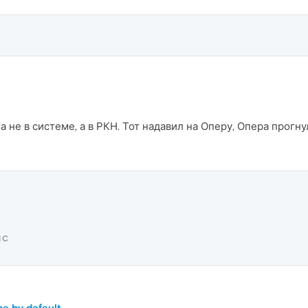
 не в системе, а в РКН. Тот надавил на Оперу, Опера прогну
IC
e by default.