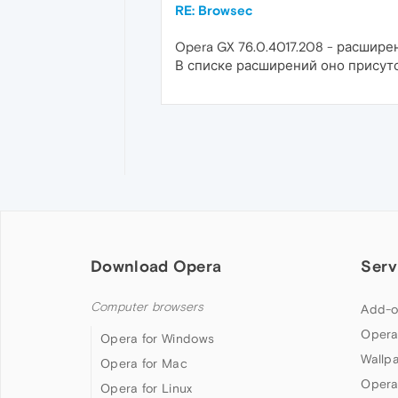
RE: Browsec
Opera GX 76.0.4017.208 - расшире
В списке расширений оно присутс
Download Opera
Serv
Computer browsers
Add-o
Opera
Opera for Windows
Wallp
Opera for Mac
Opera
Opera for Linux