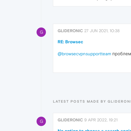
GLIDERONIC
27 JUN 2021, 10:38
G
RE: Browsec
@browsecvpnsupportteam
проблема
LATEST POSTS MADE BY GLIDERON
GLIDERONIC
9 APR 2022, 19:21
G
No option to choose a search engin