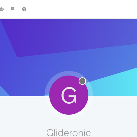
G
Glideronic