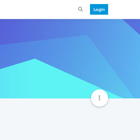
Login