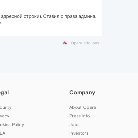
 адресной строки). Ставил с права админа.
м.
Opera add-ons
egal
Company
curity
About Opera
ivacy
Press info
okies Policy
Jobs
LA
Investors