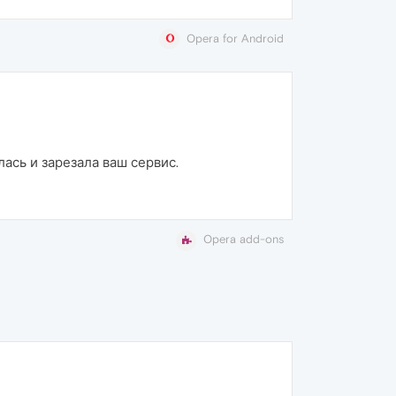
Opera for Android
лась и зарезала ваш сервис.
Opera add-ons