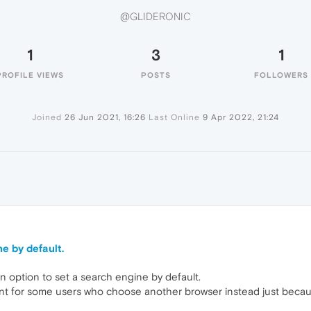
@GLIDERONIC
1
3
1
PROFILE VIEWS
POSTS
FOLLOWERS
Joined
26 Jun 2021, 16:26
Last Online
9 Apr 2022, 21:24
e by default.
n option to set a search engine by default.
ant for some users who choose another browser instead just becaus