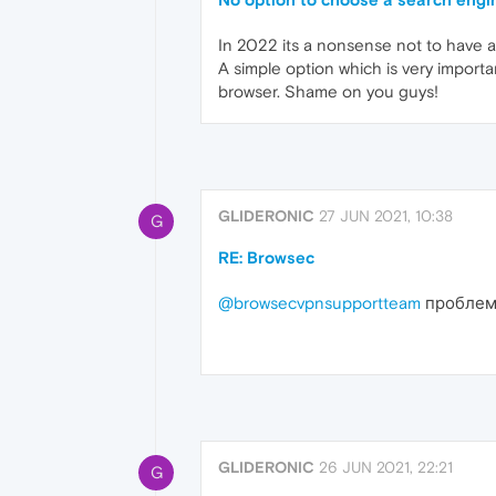
In 2022 its a nonsense not to have a
A simple option which is very import
browser. Shame on you guys!
GLIDERONIC
27 JUN 2021, 10:38
G
RE: Browsec
@browsecvpnsupportteam
проблема
GLIDERONIC
26 JUN 2021, 22:21
G