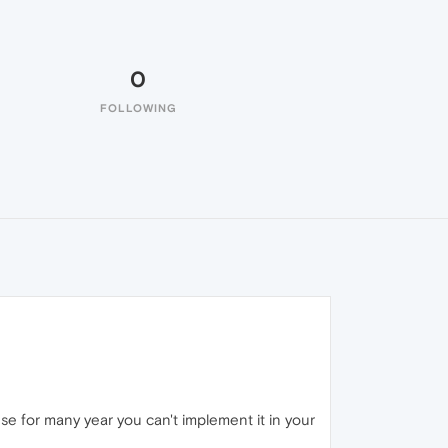
0
FOLLOWING
e for many year you can't implement it in your