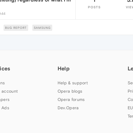
POSTS
VIE
9:44
BUG REPORT
SAMSUNG
ices
Help
L
ns
Help & support
Se
 account
Opera blogs
Pr
apers
Opera forums
Co
 Ads
Dev.Opera
EU
Te