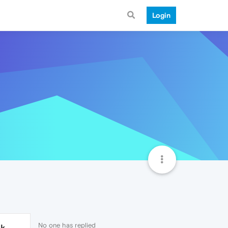
Login
No one has replied
1k