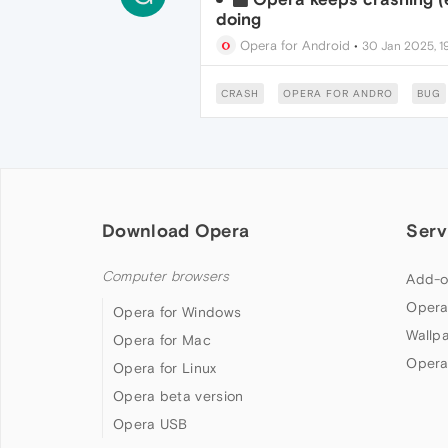
doing
Opera for Android
•
30 Jan 2025, 1
CRASH
OPERA FOR ANDRO
BUG
Download Opera
Serv
Computer browsers
Add-o
Opera
Opera for Windows
Wallp
Opera for Mac
Opera
Opera for Linux
Opera beta version
Opera USB