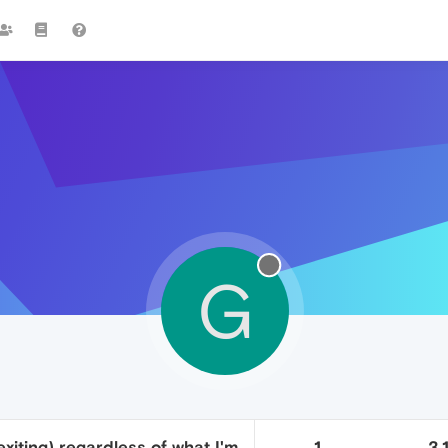
G
xiting) regardless of what I'm
1
3.