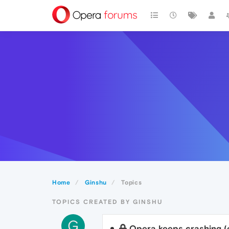
Home
Ginshu
Topics
TOPICS CREATED BY GINSHU
G
Opera keeps crashing (e