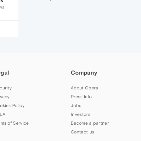
WS
egal
Company
curity
About Opera
ivacy
Press info
okies Policy
Jobs
LA
Investors
rms of Service
Become a partner
Contact us