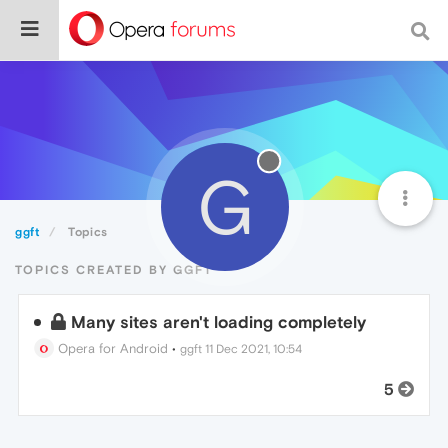
G
ggft
Topics
TOPICS CREATED BY GGFT
Many sites aren't loading completely
Opera for Android
•
ggft
11 Dec 2021, 10:54
5