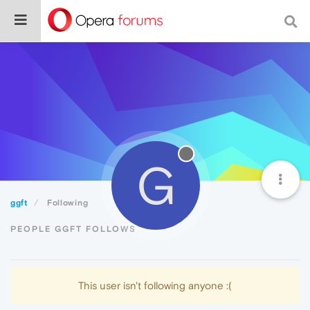
G
ggft
Following
PEOPLE GGFT FOLLOWS
This user isn't following anyone :(