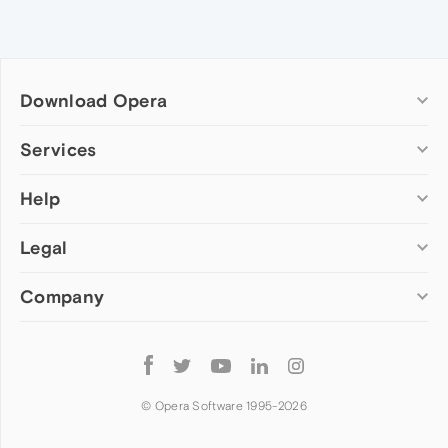
Download Opera
Computer browsers
Services
Opera for Windows
Help
Add-ons
Opera for Mac
Opera account
Opera for Linux
Legal
Wallpapers
Help & support
Opera beta version
Opera Ads
Opera blogs
Opera USB
Company
Opera forums
Security
Mobile browsers
Dev.Opera
Privacy
Opera for Android
Cookies Policy
About Opera
Follow
Opera Mini
EULA
Press info
Opera
Opera Touch
Terms of Service
Jobs
© Opera Software 1995-
2026
Opera for basic phones
Investors
Become a partner