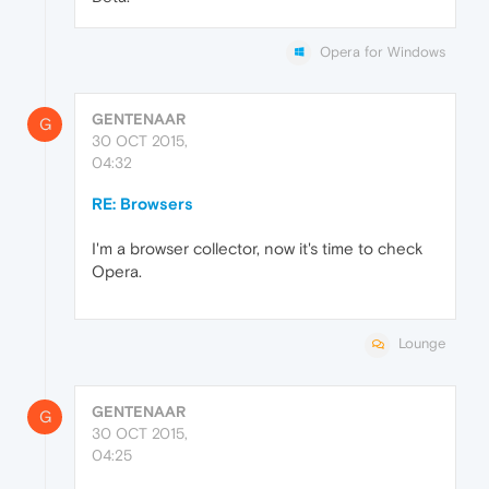
Opera for Windows
GENTENAAR
G
30 OCT 2015,
04:32
RE: Browsers
I'm a browser collector, now it's time to check
Opera.
Lounge
GENTENAAR
G
30 OCT 2015,
04:25