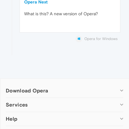
Opera Next
What is this? A new version of Opera?
Opera for Windows
Download Opera
Computer browsers
Services
Opera for Windows
Help
Add-ons
Opera for Mac
Opera account
Opera for Linux