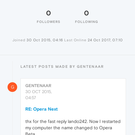
0
0
FOLLOWERS
FOLLOWING
Joined
30 Oct 2015, 04:16
Last Online
24 Oct 2017, 07:10
LATEST POSTS MADE BY GENTENAAR
GENTENAAR
G
30 OCT 2015,
04:57
RE: Opera Next
thx for the fast reply lando242. Now I restarted
my computer the name changed to Opera
Beta.