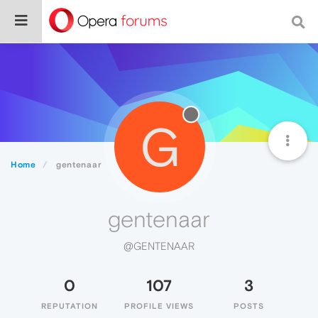
G
Home
gentenaar
gentenaar
@GENTENAAR
0
107
3
REPUTATION
PROFILE VIEWS
POSTS