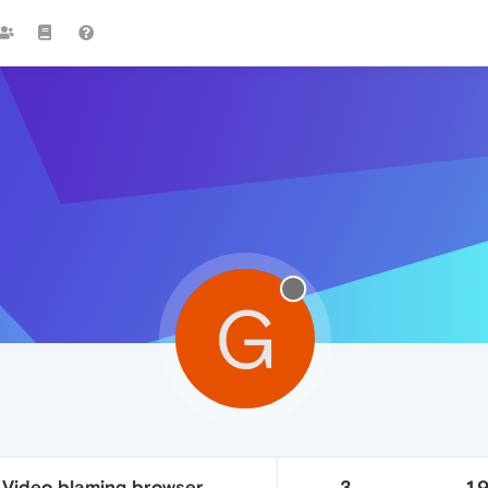
G
 Video blaming browser.
3
1.