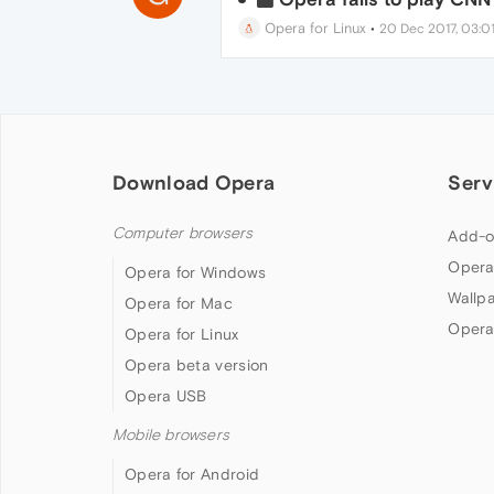
Opera for Linux
•
20 Dec 2017, 03:0
Download Opera
Serv
Computer browsers
Add-o
Opera
Opera for Windows
Wallp
Opera for Mac
Opera
Opera for Linux
Opera beta version
Opera USB
Mobile browsers
Opera for Android