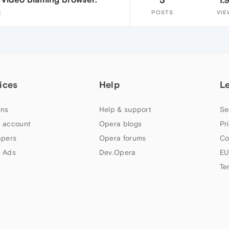
POSTS
VIE
1
ices
Help
L
ns
Help & support
Se
 account
Opera blogs
Pr
apers
Opera forums
Co
 Ads
Dev.Opera
EU
Te