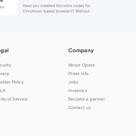
Have you installed the extra codes for
WS
Chromium-based browsers? Without
those, Opera can only play "free" codes.
egal
Company
curity
About Opera
ivacy
Press info
okies Policy
Jobs
LA
Investors
rms of Service
Become a partner
Contact us