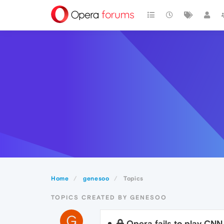
Home
genesoo
Topics
TOPICS CREATED BY GENESOO
G
Opera fails to play CNN