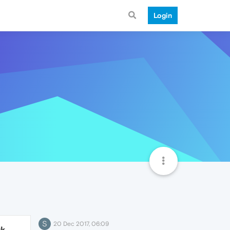
Login
S
20 Dec 2017, 06:09
9k