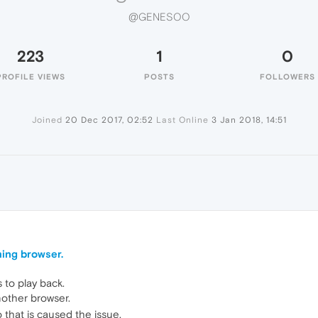
@GENESOO
223
1
0
PROFILE VIEWS
POSTS
FOLLOWERS
Joined
20 Dec 2017, 02:52
Last Online
3 Jan 2018, 14:51
ming browser.
 to play back.
other browser.
 that is caused the issue.