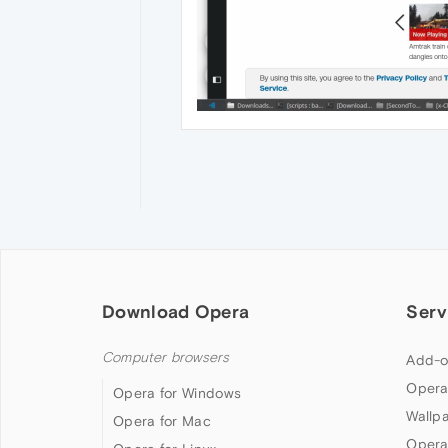
Download Opera
Serv
Computer browsers
Add-o
Opera
Opera for Windows
Wallp
Opera for Mac
Opera