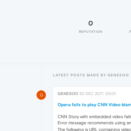
0
REPUTATION
LATEST POSTS MADE BY GENESOO
GENESOO
20 DEC 2017, 03:01
G
Opera fails to play CNN Video bla
CNN Story with embedded video fails
Error message recommends using an
The following is URL containing video