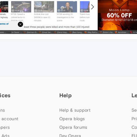
ices
Help
L
ns
Help & support
Se
 account
Opera blogs
Pr
apers
Opera forums
Co
 Ads
Dev.Opera
EU