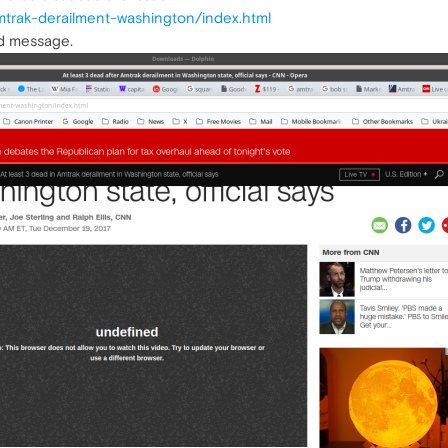
mtrak-derailment-washington/index.html
ed message.