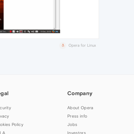
Opera for Linux
egal
Company
curity
About Opera
ivacy
Press info
okies Policy
Jobs
LA
Investors