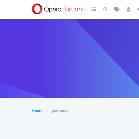
Home
genesoo