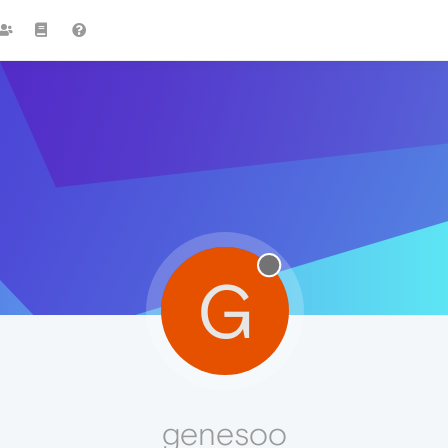
G
genesoo