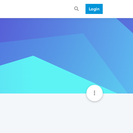
Login