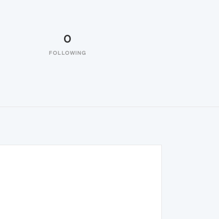
0
FOLLOWING