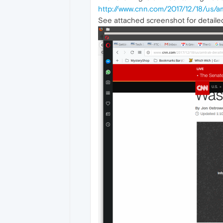
http://www.cnn.com/2017/12/18/us/a
See attached screenshot for detail