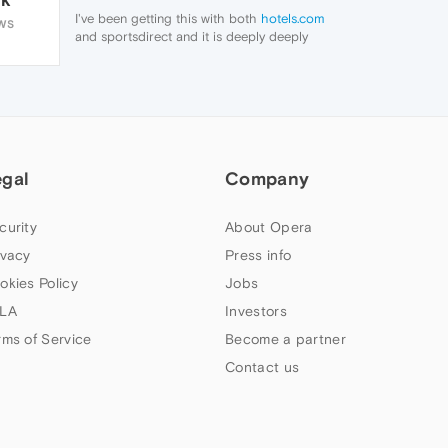
I've been getting this with both
hotels.com
WS
and sportsdirect and it is deeply deeply
irritating, but at least my adblocker stops
them from loading.
egal
Company
curity
About Opera
ivacy
Press info
okies Policy
Jobs
LA
Investors
rms of Service
Become a partner
Contact us