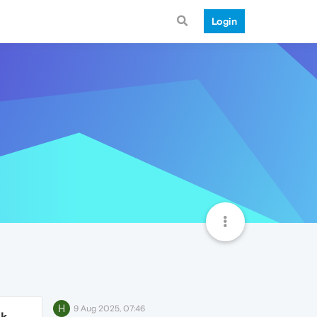
Login
H
9 Aug 2025, 07:46
1k