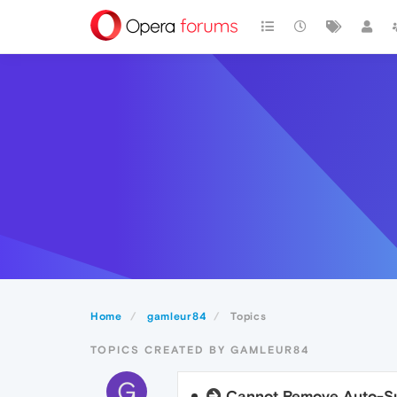
Home
gamleur84
Topics
TOPICS CREATED BY GAMLEUR84
G
Cannot Remove Auto-Su