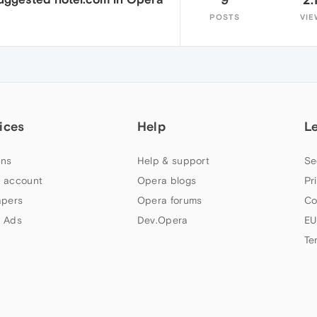
POSTS
VIE
ices
Help
L
ns
Help & support
Se
 account
Opera blogs
Pr
apers
Opera forums
Co
 Ads
Dev.Opera
EU
Te