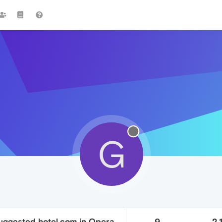
G
ggested hotel.com in Opera
9
2.