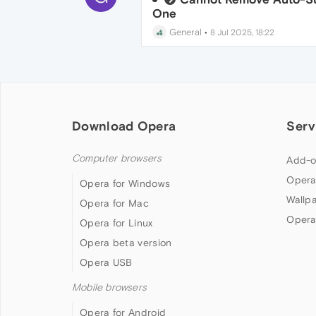
One
General
•
8 Jul 2025, 18:22
Download Opera
Serv
Computer browsers
Add-o
Opera
Opera for Windows
Wallp
Opera for Mac
Opera
Opera for Linux
Opera beta version
Opera USB
Mobile browsers
Opera for Android