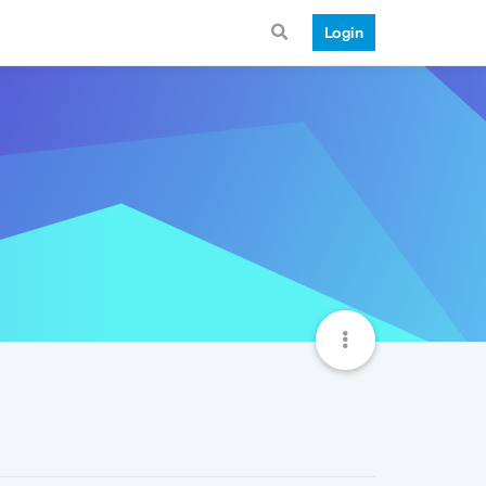
Login