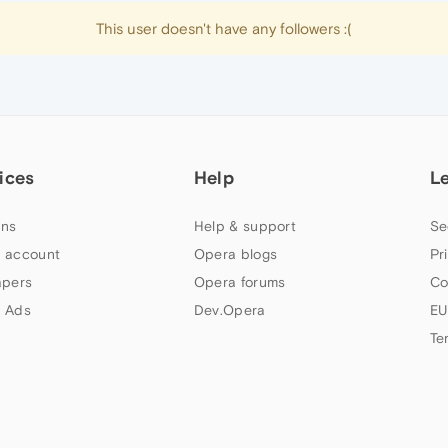
This user doesn't have any followers :(
ices
Help
L
ns
Help & support
Se
 account
Opera blogs
Pr
apers
Opera forums
Co
 Ads
Dev.Opera
EU
Te