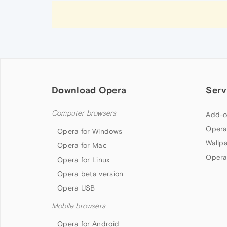
Download Opera
Serv
Computer browsers
Add-o
Opera
Opera for Windows
Wallp
Opera for Mac
Opera
Opera for Linux
Opera beta version
Opera USB
Mobile browsers
Opera for Android