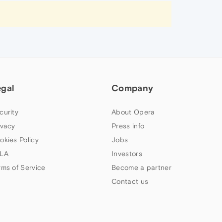
egal
Company
curity
About Opera
ivacy
Press info
okies Policy
Jobs
LA
Investors
rms of Service
Become a partner
Contact us