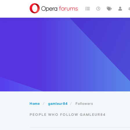
Home
gamleur84
Followers
PEOPLE WHO FOLLOW GAMLEUR84