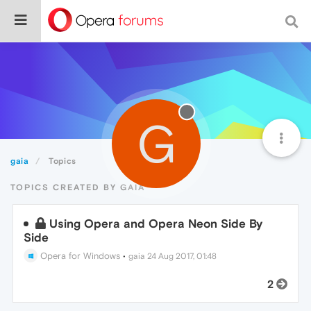
G
gaia
Topics
TOPICS CREATED BY GAIA
Using Opera and Opera Neon Side By
Side
Opera for Windows
•
gaia
24 Aug 2017, 01:48
2