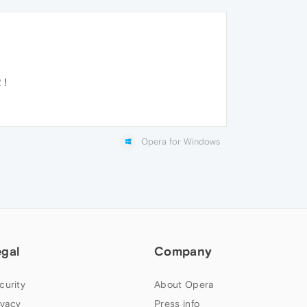
 !
Opera for Windows
egal
Company
curity
About Opera
ivacy
Press info