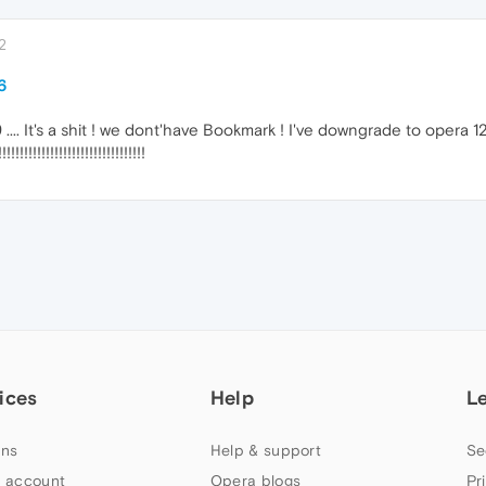
2
6
.... It's a shit ! we dont'have Bookmark ! I've downgrade to opera 12
!!!!!!!!!!!!!!!!!!!!!!!!!!!
ices
Help
L
ns
Help & support
Se
 account
Opera blogs
Pr