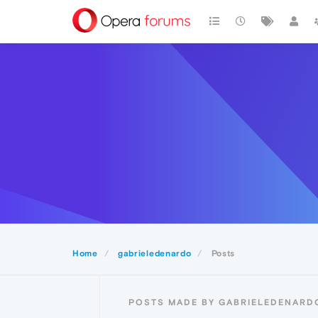
Home
gabrieledenardo
Posts
POSTS MADE BY GABRIELEDENARD