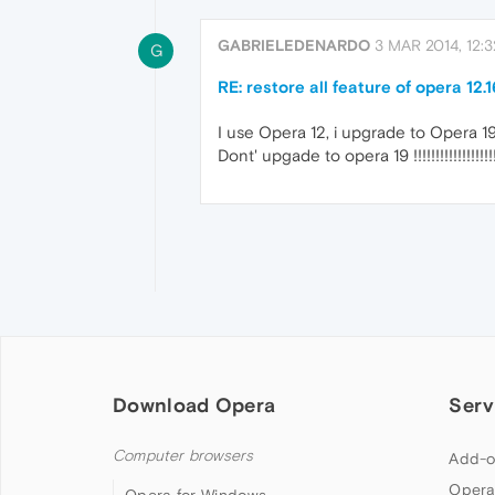
GABRIELEDENARDO
3 MAR 2014, 12:3
G
RE: restore all feature of opera 12.1
I use Opera 12, i upgrade to Opera 19 
Dont' upgade to opera 19 !!!!!!!!!!!!!!!!!!!!!!!!!
Download Opera
Serv
Computer browsers
Add-o
Opera