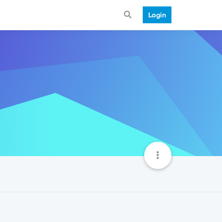
Login