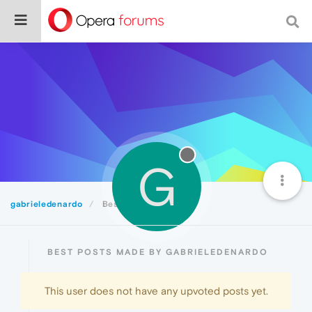
G
gabrieledenardo
Best
BEST POSTS MADE BY GABRIELEDENARDO
This user does not have any upvoted posts yet.