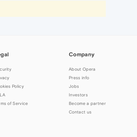
egal
Company
curity
About Opera
ivacy
Press info
okies Policy
Jobs
LA
Investors
rms of Service
Become a partner
Contact us