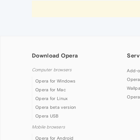
Download Opera
Serv
Computer browsers
Add-o
Opera
Opera for Windows
Wallp
Opera for Mac
Opera
Opera for Linux
Opera beta version
Opera USB
Mobile browsers
Opera for Android