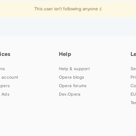
This user isn't following anyone :(
ices
Help
L
ns
Help & support
Se
 account
Opera blogs
Pr
apers
Opera forums
Co
 Ads
Dev.Opera
EU
Te