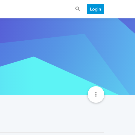
Login