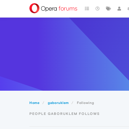
Home
gaboruklem
Following
PEOPLE GABORUKLEM FOLLOWS