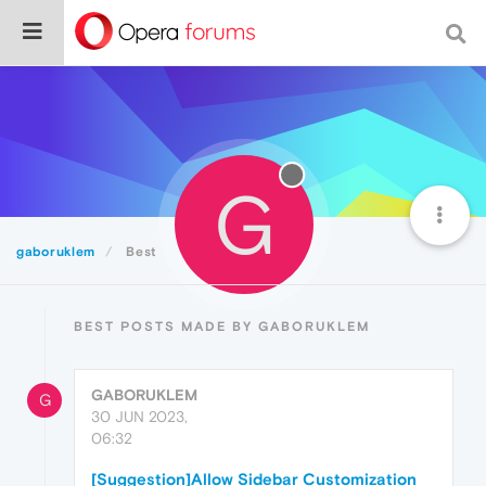
G
gaboruklem
Best
BEST POSTS MADE BY GABORUKLEM
GABORUKLEM
G
30 JUN 2023,
06:32
[Suggestion]Allow Sidebar Customization