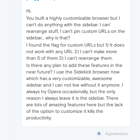
Hi,
You built a highly customizable browser but I
can't do anything with the sidebar. I can'
rearrange stuff, I can't pin custom URLs on the
sidebar... why is that?
I found the flag for custom URLs but 1) It does
not work with any URL 2) I can't make more
than 5 of them 3) I can't rearrange them.
Is there any plan to add these features in the
near future? I use the Sidekick browser now
which has a very customizable, awesome
sidebar and I can not live without it anymore. I
always try Opera occasionally, but the only
reason I always leave it is the sidebar. There
are lots of amazing features here but the lack
of the option to customize it kills the
productivity.
Appearance