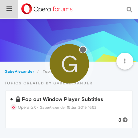
G
GabeAlexander
Topics
TOPICS CREATED BY GABEALEXANDER
Pop out Window Player Subtitles
Opera GX
•
GabeAlexander
15 Jun 2019, 16:52
3