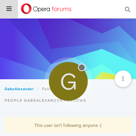
G
GabeAlexander
Following
PEOPLE GABEALEXANDER FOLLOWS
This user isn't following anyone :(