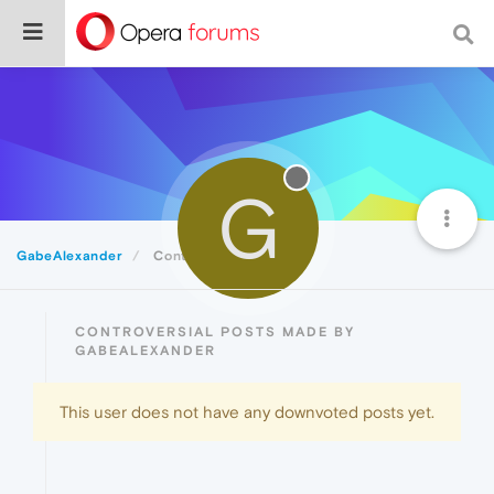
G
GabeAlexander
Controversial
CONTROVERSIAL POSTS MADE BY
GABEALEXANDER
This user does not have any downvoted posts yet.