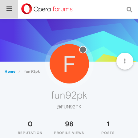
F
Home
fun92pk
fun92pk
@FUN92PK
0
98
1
REPUTATION
PROFILE VIEWS
POSTS