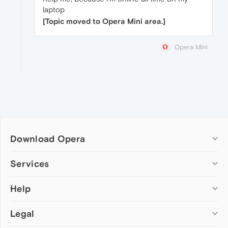
laptop
[Topic moved to Opera Mini area.]
Opera Mini
Download Opera
Computer browsers
Services
Opera for Windows
Help
Add-ons
Opera for Mac
Opera account
Opera for Linux
Legal
Wallpapers
Help & support
Opera beta version
Opera Ads
Opera blogs
Opera USB