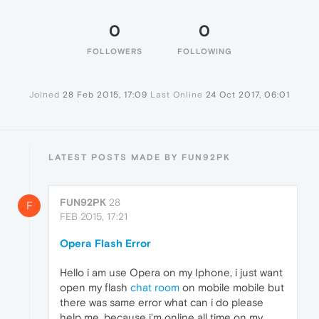
0
0
FOLLOWERS
FOLLOWING
Joined
28 Feb 2015, 17:09
Last Online
24 Oct 2017, 06:01
LATEST POSTS MADE BY FUN92PK
FUN92PK
28
F
FEB 2015, 17:21
Opera Flash Error
Hello i am use Opera on my Iphone, i just want
open my flash
chat room
on mobile mobile but
there was same error what can i do please
help me, because i'm online all time on my