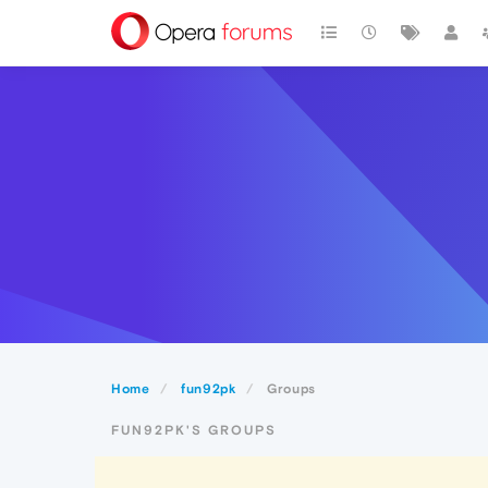
Home
fun92pk
Groups
FUN92PK'S GROUPS