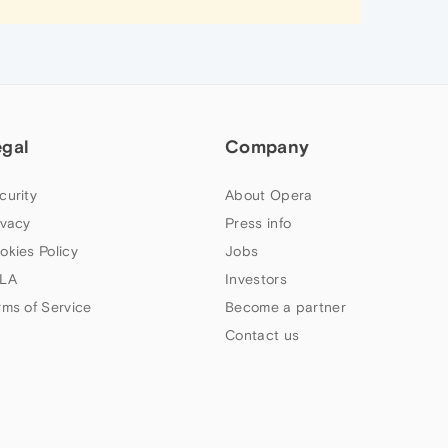
egal
Company
curity
About Opera
ivacy
Press info
okies Policy
Jobs
LA
Investors
rms of Service
Become a partner
Contact us