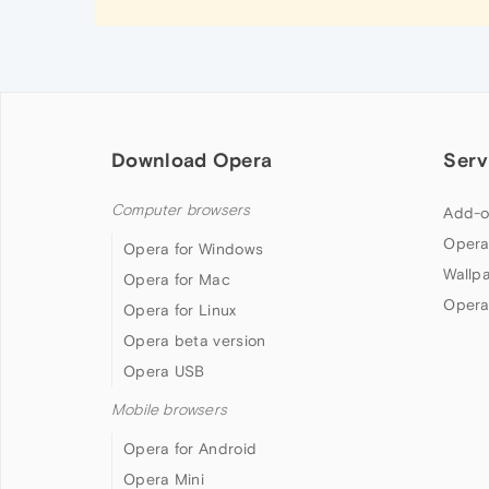
Download Opera
Serv
Computer browsers
Add-o
Opera
Opera for Windows
Wallp
Opera for Mac
Opera
Opera for Linux
Opera beta version
Opera USB
Mobile browsers
Opera for Android
Opera Mini