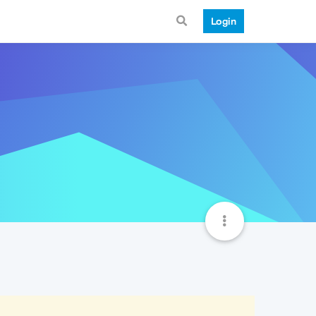
Login