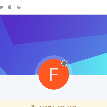
F
There are no groups to see