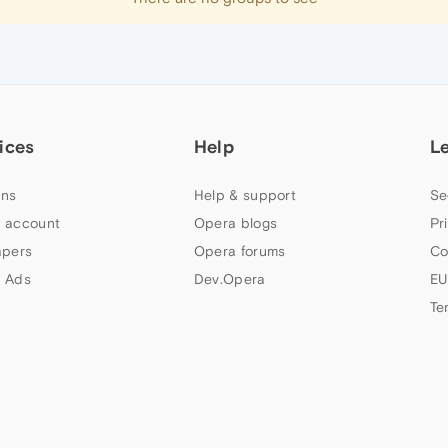
ices
Help
L
ns
Help & support
Se
 account
Opera blogs
Pr
apers
Opera forums
Co
 Ads
Dev.Opera
EU
Te