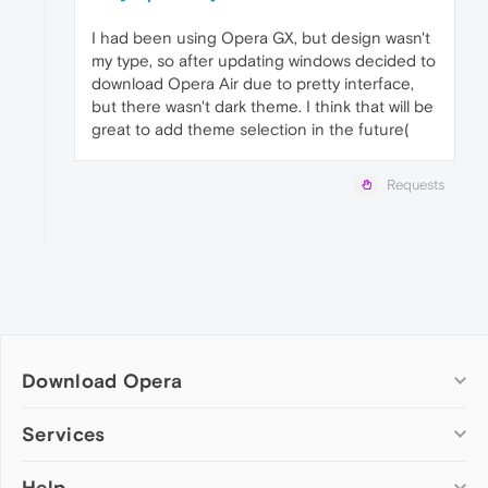
I had been using Opera GX, but design wasn't
my type, so after updating windows decided to
download Opera Air due to pretty interface,
but there wasn't dark theme. I think that will be
great to add theme selection in the future(
Requests
Download Opera
Computer browsers
Services
Opera for Windows
Help
Add-ons