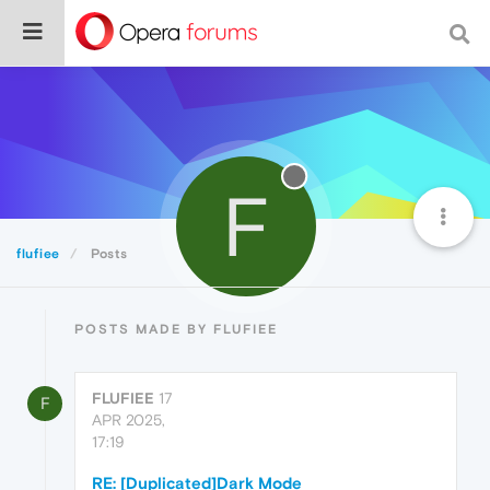
F
flufiee
Posts
POSTS MADE BY FLUFIEE
FLUFIEE
17
F
APR 2025,
17:19
RE: [Duplicated]Dark Mode