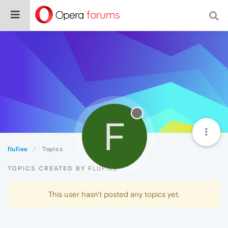
F
flufiee
Topics
TOPICS CREATED BY FLUFIEE
This user hasn't posted any topics yet.