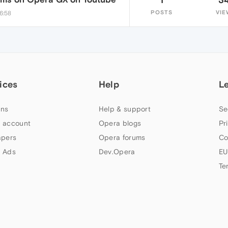
POSTS
VIE
6:58
ices
Help
L
ns
Help & support
Se
 account
Opera blogs
Pr
apers
Opera forums
Co
 Ads
Dev.Opera
EU
Te