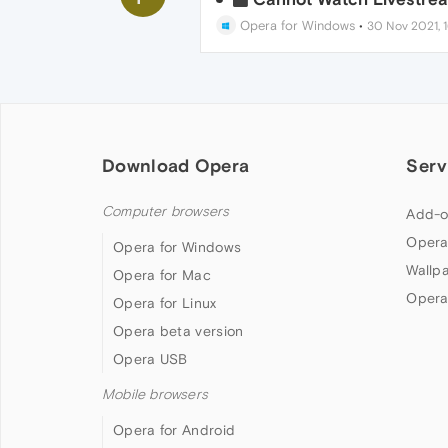
Opera for Windows
•
30 Nov 2021, 1
Download Opera
Serv
Computer browsers
Add-o
Opera
Opera for Windows
Wallp
Opera for Mac
Opera
Opera for Linux
Opera beta version
Opera USB
Mobile browsers
Opera for Android