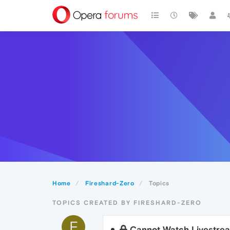
Home
Fireshard-Zero
Topics
TOPICS CREATED BY FIRESHARD-ZERO
F
Cannot Watch Livestre