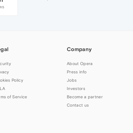
WS
egal
Company
curity
About Opera
ivacy
Press info
okies Policy
Jobs
LA
Investors
rms of Service
Become a partner
Contact us