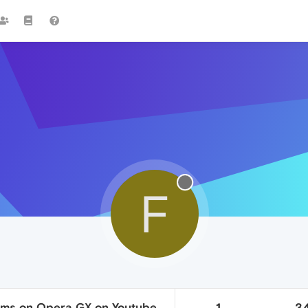
F
ams on Opera GX on Youtube
1
3