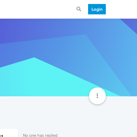
Login
No one has replied
41