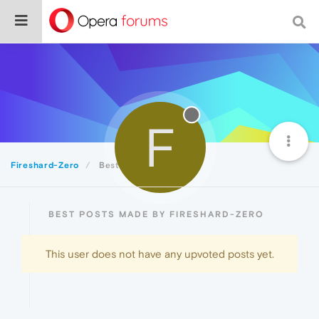
F
Fireshard-Zero
Best
BEST POSTS MADE BY FIRESHARD-ZERO
This user does not have any upvoted posts yet.