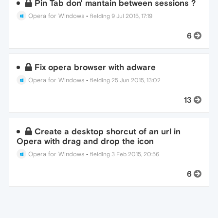
Pin Tab don' mantain between sessions ?
Opera for Windows
•
fielding
9 Jul 2015, 17:19
6
Fix opera browser with adware
Opera for Windows
•
fielding
25 Jun 2015, 13:02
13
Create a desktop shorcut of an url in
Opera with drag and drop the icon
Opera for Windows
•
fielding
3 Feb 2015, 20:56
6