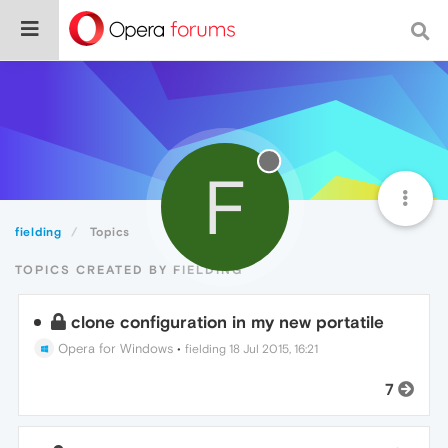
F
fielding
Topics
TOPICS CREATED BY FIELDING
clone configuration in my new portatile
Opera for Windows
•
fielding
18 Jul 2015, 16:21
7