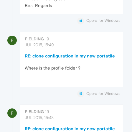
Best Regards
Opera for Windows
FIELDING
19
F
JUL 2015, 15:49
RE: clone configuration in my new portatile
Where is the profile folder ?
Opera for Windows
FIELDING
19
F
JUL 2015, 15:48
RE: clone configuration in my new portatile