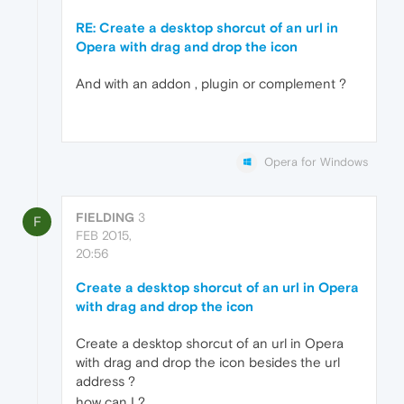
RE: Create a desktop shorcut of an url in
Opera with drag and drop the icon
And with an addon , plugin or complement ?
Opera for Windows
FIELDING
3
F
FEB 2015,
20:56
Create a desktop shorcut of an url in Opera
with drag and drop the icon
Create a desktop shorcut of an url in Opera
with drag and drop the icon besides the url
address ?
how can I ?