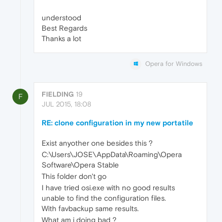
understood
Best Regards
Thanks a lot
Opera for Windows
FIELDING
19
F
JUL 2015, 18:08
RE: clone configuration in my new portatile
Exist anyother one besides this ?
C:\Users\JOSE\AppData\Roaming\Opera
Software\Opera Stable
This folder don't go
I have tried osi.exe with no good results
unable to find the configuration files.
With favbackup same results.
What am i doing bad ?