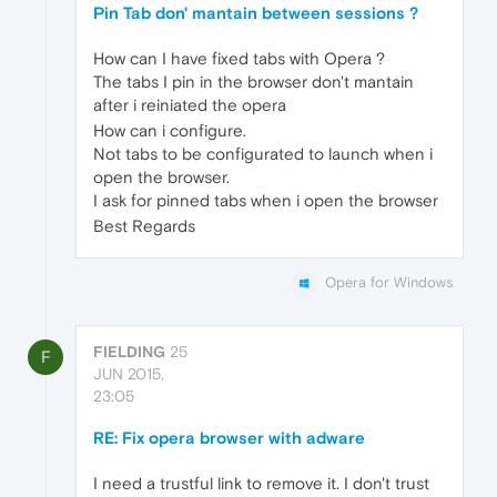
Pin Tab don' mantain between sessions ?
How can I have fixed tabs with Opera ?
The tabs I pin in the browser don't mantain
after i reiniated the opera
How can i configure.
Not tabs to be configurated to launch when i
open the browser.
I ask for pinned tabs when i open the browser
Best Regards
Opera for Windows
FIELDING
25
F
JUN 2015,
23:05
RE: Fix opera browser with adware
I need a trustful link to remove it. I don't trust