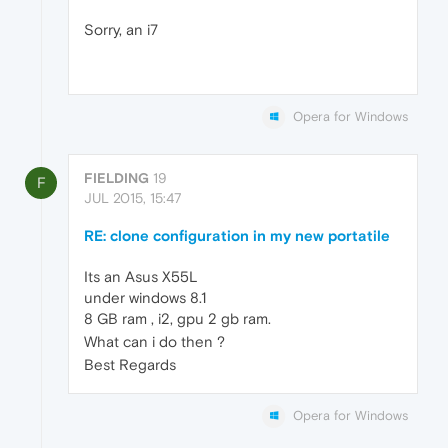
Sorry, an i7
Opera for Windows
FIELDING
19
F
JUL 2015, 15:47
RE: clone configuration in my new portatile
Its an Asus X55L
under windows 8.1
8 GB ram , i2, gpu 2 gb ram.
What can i do then ?
Best Regards
Opera for Windows