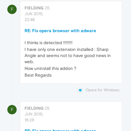
FIELDING
25
F
JUN 2015,
22:46
RE: Fix opera browser with adware
I thinks is detected !!!!!!!!
I have only one extension installed : Sharp
Angle and seems not to have good news in
web.
How uninstall this addon ?
Best Regards
Opera for Windows
FIELDING
25
F
JUN 2015,
16:28
RE: Fix opera browser with adware