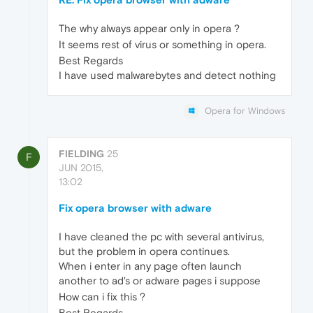
The why always appear only in opera ?
It seems rest of virus or something in opera.
Best Regards
I have used malwarebytes and detect nothing
Opera for Windows
FIELDING
25
F
JUN 2015,
13:02
Fix opera browser with adware
I have cleaned the pc with several antivirus,
but the problem in opera continues.
When i enter in any page often launch
another to ad's or adware pages i suppose
How can i fix this ?
Best Regards