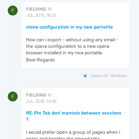
FIELDING
18
F
JUL 2015, 16:21
clone configuration in my new portatile
How can i export - without using any email -
the opera configuration to a new opera
browser installed in my new portatile.
Best Regards
Opera for Windows
FIELDING
16
F
JUL 2015, 13:48
RE: Pin Tab don' mantain between sessions
?
I would prefer open a group of pages when i
enter, and besides the pinned tabs.