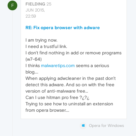
FIELDING
25
F
JUN 2015,
22:59
RE: Fix opera browser with adware
I am trying now.
I need a trustful link.
I don't find nothing in add or remove programs
(w7-64)
I thinks
malwaretips.com
seems a serious
blog....
When applying adwcleaner in the past don't
detect this adware. And so on with the free
version of anti-malvware free...
Can I use hitman pro free ?¿?¿
Trying to see how to uninstall an extension
from opera browser....
Opera for Windows