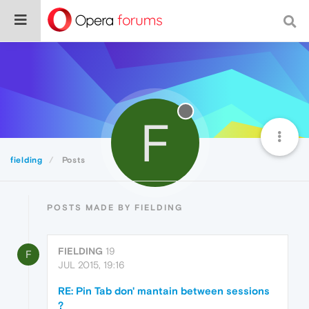
F
fielding
Posts
POSTS MADE BY FIELDING
FIELDING
19
F
JUL 2015, 19:16
RE: Pin Tab don' mantain between sessions
?