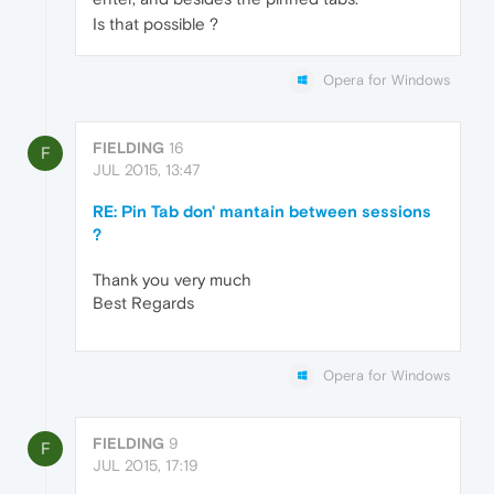
Is that possible ?
Opera for Windows
FIELDING
16
F
JUL 2015, 13:47
RE: Pin Tab don' mantain between sessions
?
Thank you very much
Best Regards
Opera for Windows
FIELDING
9
F
JUL 2015, 17:19