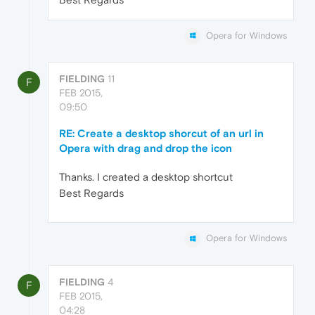
Opera for Windows
FIELDING
11
F
FEB 2015,
09:50
RE: Create a desktop shorcut of an url in
Opera with drag and drop the icon
Thanks. I created a desktop shortcut
Best Regards
Opera for Windows
FIELDING
4
F
FEB 2015,
04:28