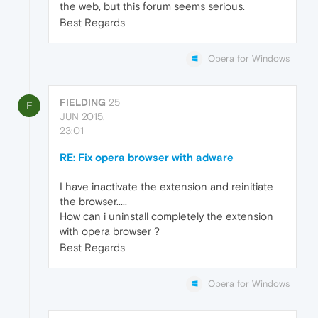
the web, but this forum seems serious.
Best Regards
Opera for Windows
FIELDING
25
F
JUN 2015,
23:01
RE: Fix opera browser with adware
I have inactivate the extension and reinitiate
the browser.....
How can i uninstall completely the extension
with opera browser ?
Best Regards
Opera for Windows