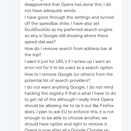
disappointed that Opera has done this, I do
not have adequate words.
I have gone through the settings and turned
off the speedbar shite, I have also set
DuckDuckGo as my preferred search engine
so why is Google still showing where there
speed dial was?
How do I remove search from address bar at
the top?
I want it just for URL's if I screw up I want an
error not for it to be used as a search option
How to I remove Google (or others) from the
potential list of search providers?
I do not want anything Google, I do not mind
hacking the registry if that is what I have to do
to get rid of this although I really think Opera
should be allowing me to rip it out like Firefox
does. I plan to ask EU to enforce this, it is not
enough to be able to choose another, we
should have option and right to remove it,
Opera is now after all a Google Chrome re-