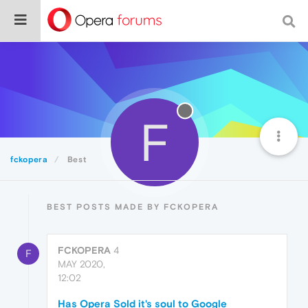
F
fckopera
Best
BEST POSTS MADE BY FCKOPERA
FCKOPERA
4
F
MAY 2020,
12:02
Has Opera Sold it's soul to Google