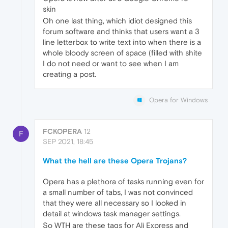
skin
Oh one last thing, which idiot designed this
forum software and thinks that users want a 3
line letterbox to write text into when there is a
whole bloody screen of space (filled with shite
I do not need or want to see when I am
creating a post.
Opera for Windows
FCKOPERA
12
F
SEP 2021, 18:45
What the hell are these Opera Trojans?
Opera has a plethora of tasks running even for
a small number of tabs, I was not convinced
that they were all necessary so I looked in
detail at windows task manager settings.
So WTH are these tags for Ali Express and