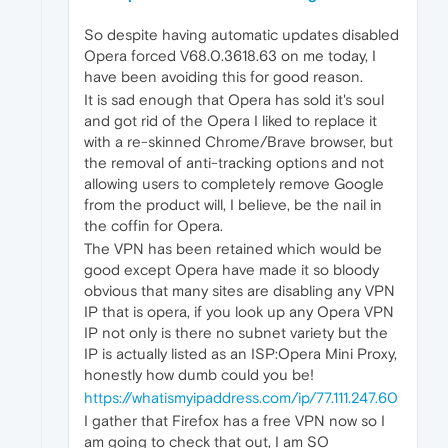
So despite having automatic updates disabled
Opera forced V68.0.3618.63 on me today, I
have been avoiding this for good reason.
It is sad enough that Opera has sold it's soul
and got rid of the Opera I liked to replace it
with a re-skinned Chrome/Brave browser, but
the removal of anti-tracking options and not
allowing users to completely remove Google
from the product will, I believe, be the nail in
the coffin for Opera.
The VPN has been retained which would be
good except Opera have made it so bloody
obvious that many sites are disabling any VPN
IP that is opera, if you look up any Opera VPN
IP not only is there no subnet variety but the
IP is actually listed as an ISP:Opera Mini Proxy,
honestly how dumb could you be!
https://whatismyipaddress.com/ip/77.111.247.60
I gather that Firefox has a free VPN now so I
am going to check that out, I am SO