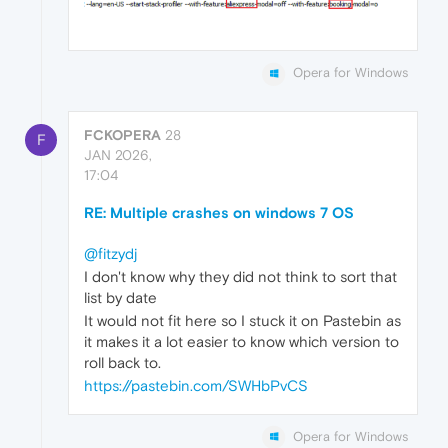
Opera for Windows
FCKOPERA
28
F
JAN 2026,
17:04
RE: Multiple crashes on windows 7 OS
@fitzydj
I don't know why they did not think to sort that
list by date
It would not fit here so I stuck it on Pastebin as
it makes it a lot easier to know which version to
roll back to.
https://pastebin.com/SWHbPvCS
Opera for Windows