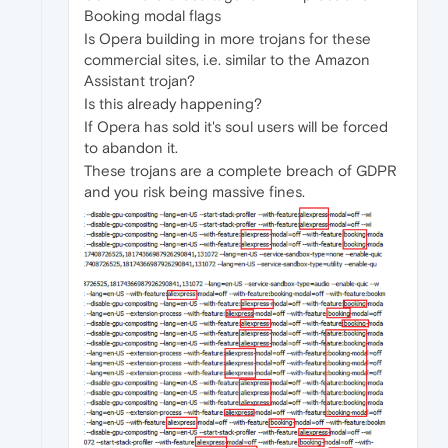
Booking modal flags
Is Opera building in more trojans for these
commercial sites, i.e. similar to the Amazon
Assistant trojan?
Is this already happening?
If Opera has sold it's soul users will be forced
to abandon it.
These trojans are a complete breach of GDPR
and you risk being massive fines.