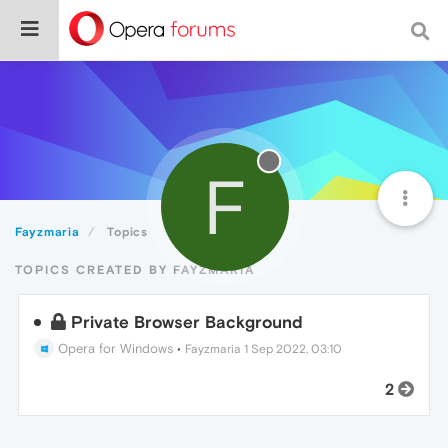
F
Fayzmaria
Topics
TOPICS CREATED BY FAYZMARIA
Private Browser Background
Opera for Windows
•
Fayzmaria
1 Sep 2022, 03:10
2