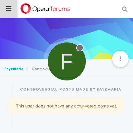
F
Fayzmaria
Controversial
CONTROVERSIAL POSTS MADE BY FAYZMARIA
This user does not have any downvoted posts yet.