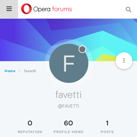
F
Home
favetti
favetti
@FAVETTI
0
60
1
REPUTATION
PROFILE VIEWS
POSTS