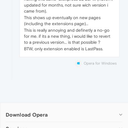
updated for months, not sure wich version i
came from).
This shows up eventually on new pages
(including the extensions page)...
This is really annoying and definetly a no-go
for me. if its a new thing, i would like to revert
to a previous version... is that possible ?
BTW, only extension enabled is LastPass.
Opera for Windows
Download Opera
Computer browsers