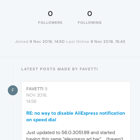
0
0
FOLLOWERS
FOLLOWING
Joined
9 Nov 2018, 14:50
Last Online
9 Nov 2018, 15:43
LATEST POSTS MADE BY FAVETTI
FAVETTI
9
F
NOV 2018,
14:56
RE: no way to disable AliExpress notification
on speed dial
Just updated to 56.0.3051.99 and started
having this same "aliexpress ad bar".... (haven't