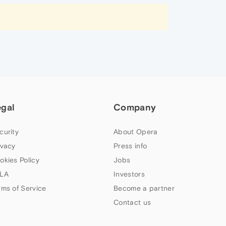
egal
Company
curity
About Opera
ivacy
Press info
okies Policy
Jobs
LA
Investors
rms of Service
Become a partner
Contact us