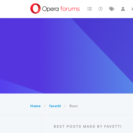
Home
favetti
Best
BEST POSTS MADE BY FAVETTI