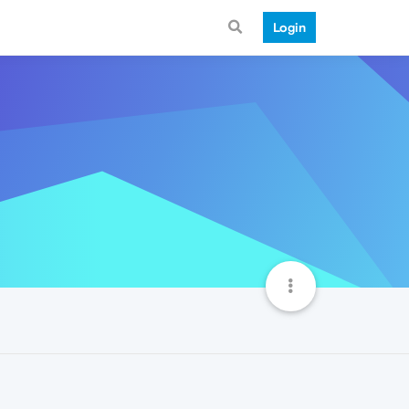
Login