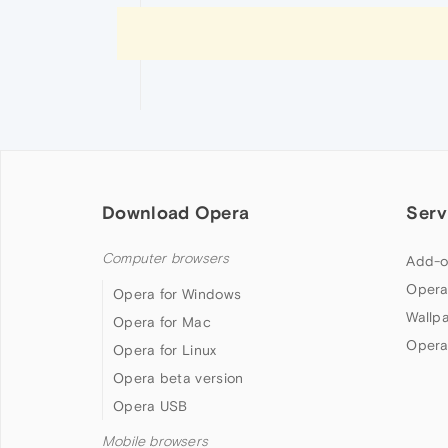
Download Opera
Serv
Computer browsers
Add-o
Opera
Opera for Windows
Wallp
Opera for Mac
Opera
Opera for Linux
Opera beta version
Opera USB
Mobile browsers