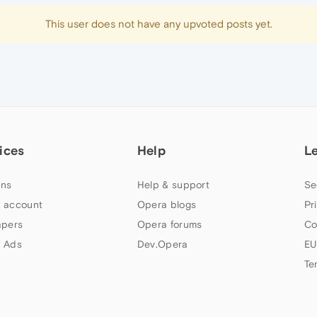
This user does not have any upvoted posts yet.
ices
Help
L
ns
Help & support
Se
 account
Opera blogs
Pr
apers
Opera forums
Co
 Ads
Dev.Opera
EU
Te