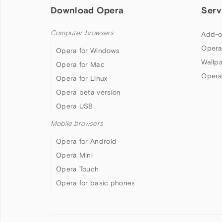
Download Opera
Serv
Computer browsers
Add-o
Opera
Opera for Windows
Wallp
Opera for Mac
Opera
Opera for Linux
Opera beta version
Opera USB
Mobile browsers
Opera for Android
Opera Mini
Opera Touch
Opera for basic phones