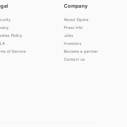
egal
Company
curity
About Opera
ivacy
Press info
okies Policy
Jobs
LA
Investors
rms of Service
Become a partner
Contact us