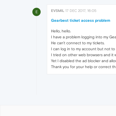
EVSMIL
17 DEC 2017, 16:05
E
Gearbest ticket access problem
Hello, hello.
I have a problem logging into my Gea
He can't connect to my tickets.
I can log in to my account but not to 
I tried on other web browsers and it 
Yet I disabled the ad blocker and all
Thank you for your help or correct th