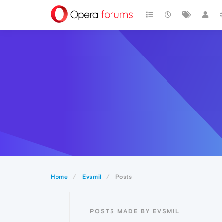
Home
Evsmil
Posts
POSTS MADE BY EVSMIL