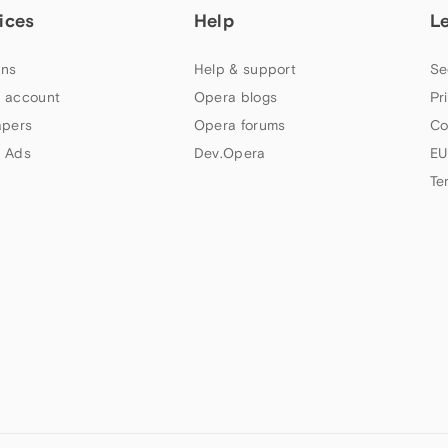
ices
Help
L
ns
Help & support
Se
 account
Opera blogs
Pr
apers
Opera forums
Co
 Ads
Dev.Opera
EU
Te