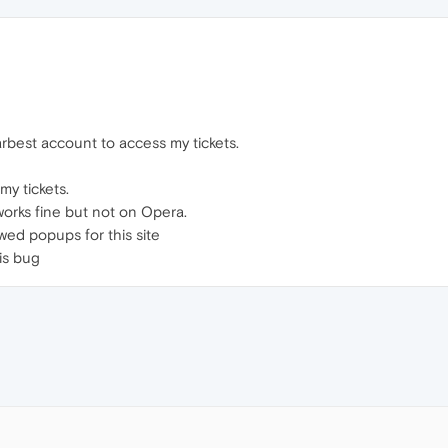
rbest account to access my tickets.
my tickets.
works fine but not on Opera.
owed popups for this site
is bug