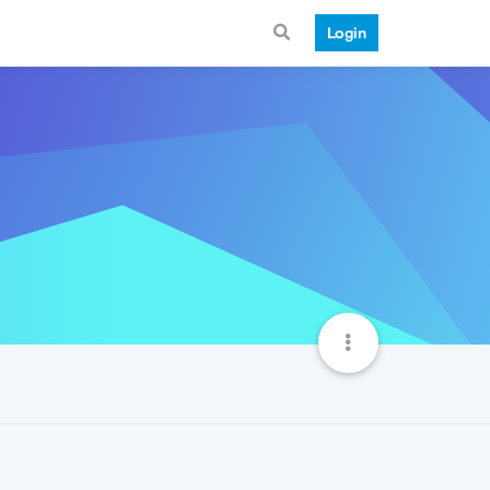
Login