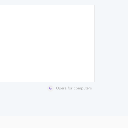
Opera for computers