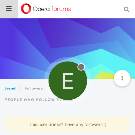
E
Evsmil
Followers
PEOPLE WHO FOLLOW EVSMIL
This user doesn't have any followers :(