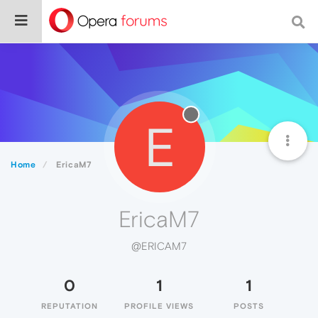
E
Home
EricaM7
EricaM7
@ERICAM7
0
1
1
REPUTATION
PROFILE VIEWS
POSTS