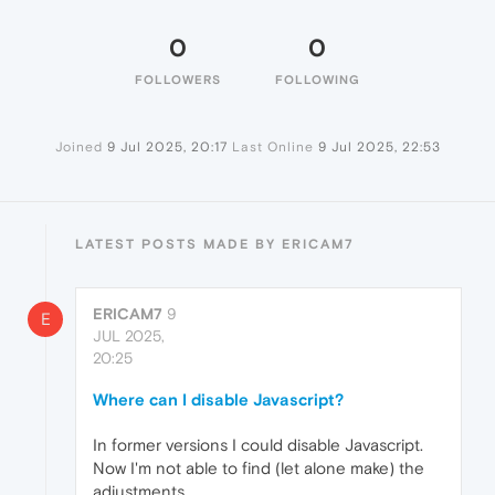
0
0
FOLLOWERS
FOLLOWING
Joined
9 Jul 2025, 20:17
Last Online
9 Jul 2025, 22:53
LATEST POSTS MADE BY ERICAM7
ERICAM7
9
E
JUL 2025,
20:25
Where can I disable Javascript?
In former versions I could disable Javascript.
Now I'm not able to find (let alone make) the
adjustments.