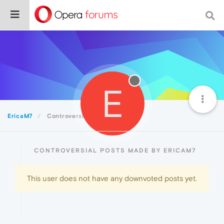
E
EricaM7
Controversial
CONTROVERSIAL POSTS MADE BY ERICAM7
This user does not have any downvoted posts yet.