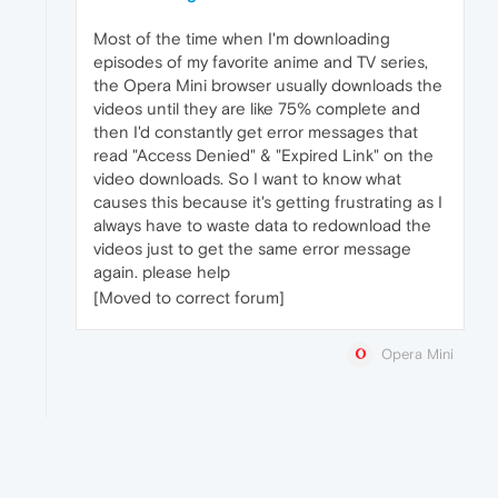
Most of the time when I'm downloading
episodes of my favorite anime and TV series,
the Opera Mini browser usually downloads the
videos until they are like 75% complete and
then I'd constantly get error messages that
read "Access Denied" & "Expired Link" on the
video downloads. So I want to know what
causes this because it's getting frustrating as I
always have to waste data to redownload the
videos just to get the same error message
again. please help
[Moved to correct forum]
Opera Mini