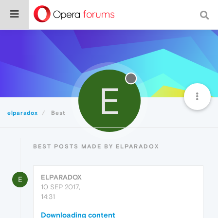
E
elparadox
Best
BEST POSTS MADE BY ELPARADOX
ELPARADOX
E
10 SEP 2017,
14:31
Downloading content