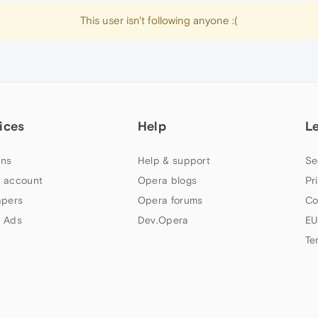
This user isn't following anyone :(
ices
Help
L
ns
Help & support
Se
 account
Opera blogs
Pr
apers
Opera forums
Co
 Ads
Dev.Opera
EU
Te