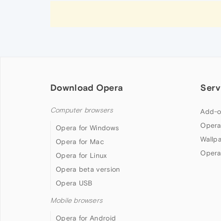
Download Opera
Serv
Computer browsers
Add-o
Opera
Opera for Windows
Wallp
Opera for Mac
Opera
Opera for Linux
Opera beta version
Opera USB
Mobile browsers
Opera for Android