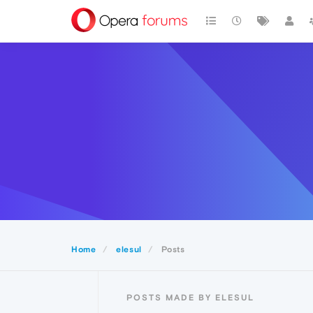
Home
elesul
Posts
POSTS MADE BY ELESUL