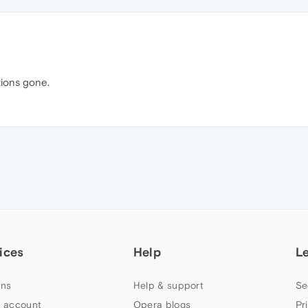
tions gone.
ices
Help
L
ns
Help & support
Se
 account
Opera blogs
Pr