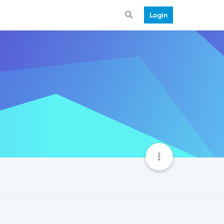
Login