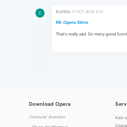
ELESUL
11 OCT 2014, 11:31
E
RE: Opera Skins
That's really sad. So many good func
Download Opera
Serv
Computer browsers
Add-o
Opera