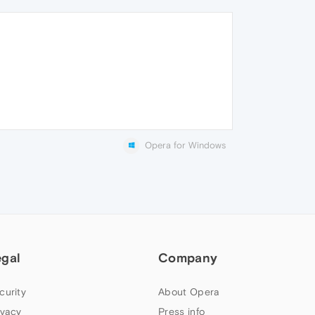
Opera for Windows
egal
Company
curity
About Opera
ivacy
Press info