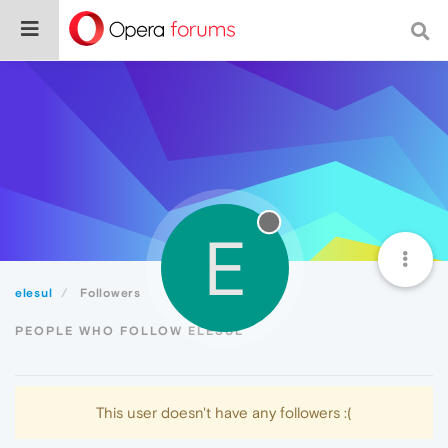
E
elesul
Followers
PEOPLE WHO FOLLOW ELESUL
This user doesn't have any followers :(