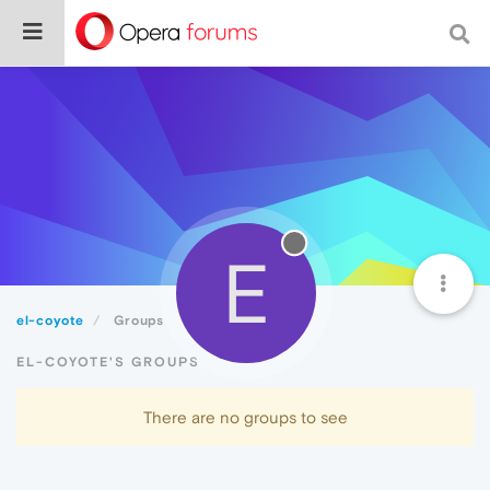
E
el-coyote
Groups
EL-COYOTE'S GROUPS
There are no groups to see