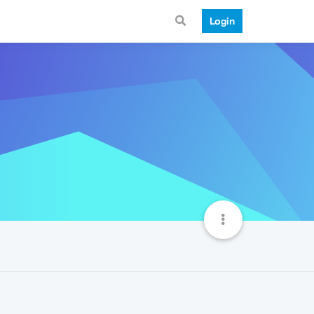
Login