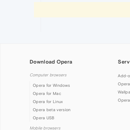
Download Opera
Serv
Computer browsers
Add-o
Opera
Opera for Windows
Wallp
Opera for Mac
Opera
Opera for Linux
Opera beta version
Opera USB
Mobile browsers