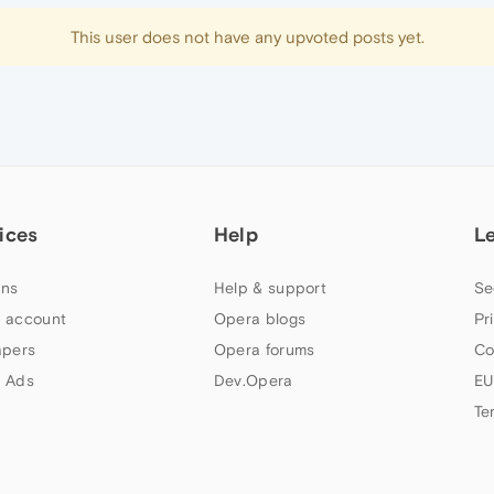
This user does not have any upvoted posts yet.
ices
Help
L
ns
Help & support
Se
 account
Opera blogs
Pr
apers
Opera forums
Co
 Ads
Dev.Opera
EU
Te