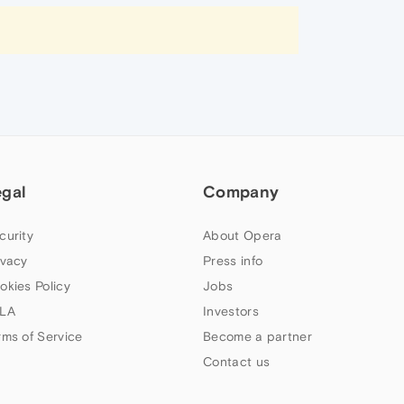
egal
Company
curity
About Opera
ivacy
Press info
okies Policy
Jobs
LA
Investors
rms of Service
Become a partner
Contact us