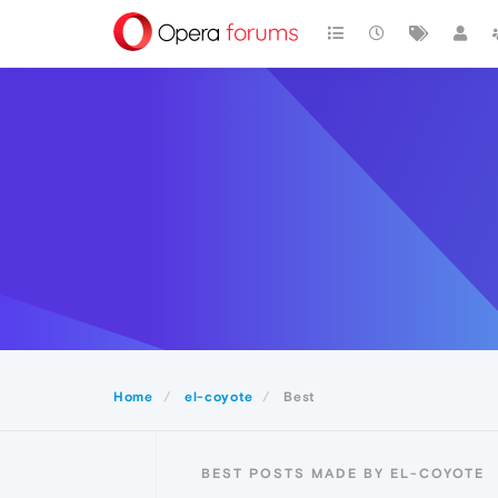
Home
el-coyote
Best
BEST POSTS MADE BY EL-COYOTE