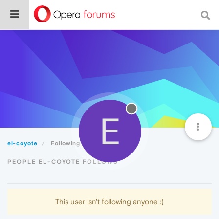
E
el-coyote
Following
PEOPLE EL-COYOTE FOLLOWS
This user isn't following anyone :(