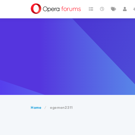
Home
egemen2311