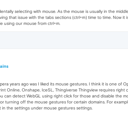
identally selecting with mouse. As the mouse is usually in the middl
ng that issue with the tabs sections (ctrl+m) time to time. Now it is 
le using our mouse from ctrl+m.
mains
era years ago was I liked its mouse gestures. I think it is one of 
int Online, Onshape, IceSL, Thingiverse Thingview requires right c
ou can detect WebGL using right click for those and disable the mou
for turning off the mouse gestures for certain domains. For example
 it in the settings under mouse gestures settings.