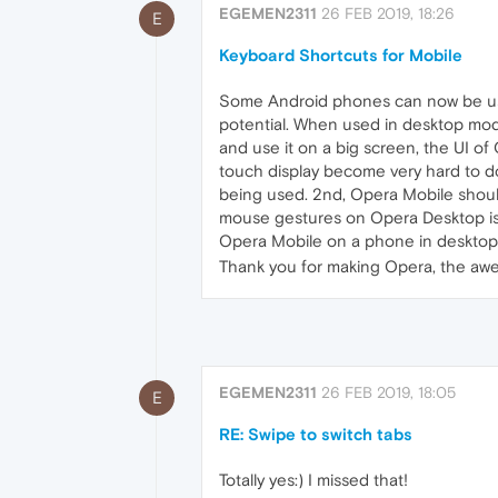
EGEMEN2311
26 FEB 2019, 18:26
E
Keyboard Shortcuts for Mobile
Some Android phones can now be used
potential. When used in desktop mode
and use it on a big screen, the UI o
touch display become very hard to do.
being used. 2nd, Opera Mobile should su
mouse gestures on Opera Desktop is v
Opera Mobile on a phone in desktop 
Thank you for making Opera, the awes
EGEMEN2311
26 FEB 2019, 18:05
E
RE: Swipe to switch tabs
Totally yes:) I missed that!