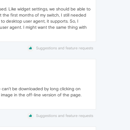
ed. Like widget settings, we should be able to
the first months of my switch, I still needed
o desktop user agent, it supports. So, I
 user agent. I might want the same thing with
Suggestions and feature requests
 can't be downloaded by long clicking on
image in the off-line version of the page.
Suggestions and feature requests