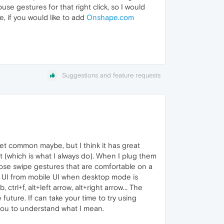
se gestures for that right click, so I would
, if you would like to add
Onshape.com
Suggestions and feature requests
t common maybe, but I think it has great
 (which is what I always do). When I plug them
hose swipe gestures that are comfortable on a
et UI from mobile UI when desktop mode is
ctrl+f, alt+left arrow, alt+right arrow... The
ture. If can take your time to try using
you to understand what I mean.