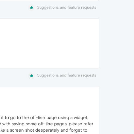
Suggestions and feature requests
Suggestions and feature requests
t to go to the off-line page using a widget,
ue with saving some off-line pages, please refer
 take a screen shot desperately and forget to