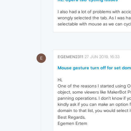
I also had a lot of problems with acc
wrongly selected the tab. As I was havi
selectable with mouse as we can cyc
EGEMEN2311
27 JUN 2019, 16:33
E
Mouse gesture turn off for set do
Hi,
One of the reasons I started using Op
object, some viewers like MakerBot Pr
panning operations. I don't know if y
kindly ask if you can make an option 
domain to that list, you would select
Best Regards,
Egemen Ertem