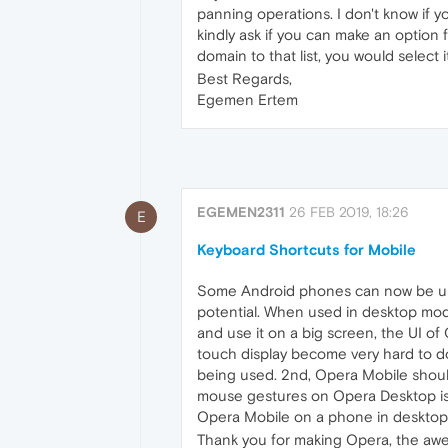
panning operations. I don't know if y
kindly ask if you can make an option 
domain to that list, you would select
Best Regards,
Egemen Ertem
EGEMEN2311
26 FEB 2019, 18:26
E
Keyboard Shortcuts for Mobile
Some Android phones can now be used
potential. When used in desktop mode
and use it on a big screen, the UI o
touch display become very hard to do.
being used. 2nd, Opera Mobile should su
mouse gestures on Opera Desktop is v
Opera Mobile on a phone in desktop 
Thank you for making Opera, the awes