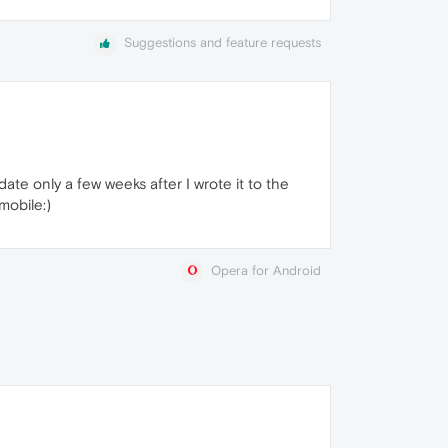
Suggestions and feature requests
te only a few weeks after I wrote it to the
mobile:)
Opera for Android