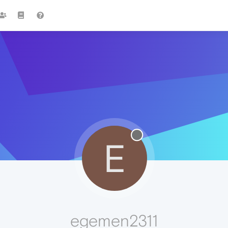
E
egemen2311