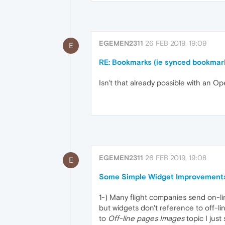
EGEMEN2311
26 FEB 2019, 19:09
E
RE: Bookmarks (ie synced bookmar
Isn't that already possible with an 
EGEMEN2311
26 FEB 2019, 19:08
E
Some Simple Widget Improvement
1-) Many flight companies send on-lin
but widgets don't reference to off-li
to
Off-line pages Images
topic I just