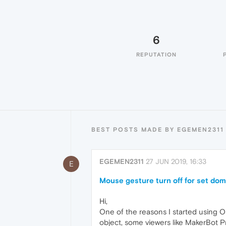
6
REPUTATION
BEST POSTS MADE BY EGEMEN2311
EGEMEN2311
27 JUN 2019, 16:33
E
Mouse gesture turn off for set do
Hi,
One of the reasons I started using Op
object, some viewers like MakerBot Pr