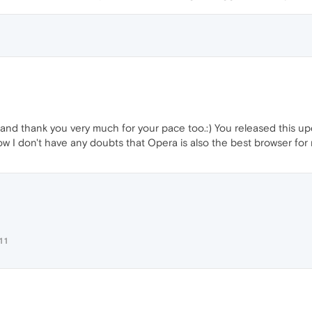
nd thank you very much for your pace too.:) You released this upda
Now I don't have any doubts that Opera is also the best browser for 
11