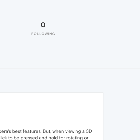
0
FOLLOWING
Opera's best features. But, when viewing a 3D
lick to be pressed and hold for rotating or