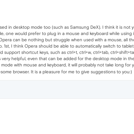
 in desktop mode too (such as Samsung DeX). I think it is not ye
, one would prefer to plug in a mouse and keyboard while using it
f Opera can be nothing but struggle when used with a mouse, all t
 1st, I think Opera should be able to automatically switch to tabl
pport shortcut keys, such as ctrl+t, ctrl+w, ctrl+tab, ctrl+shift+tab, 
ery helpful, even that can be added for the desktop mode in the fu
mode with mouse and keyboard, it will probably not take long for 
ome browser. It is a pleasure for me to give suggestions to you:)