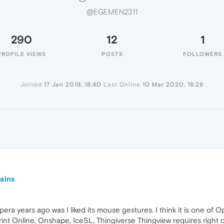
@EGEMEN2311
290
12
1
PROFILE VIEWS
POSTS
FOLLOWERS
Joined
17 Jan 2019, 18:40
Last Online
10 Mar 2020, 18:28
mains
era years ago was I liked its mouse gestures. I think it is one of 
int Online, Onshape, IceSL, Thingiverse Thingview requires right c