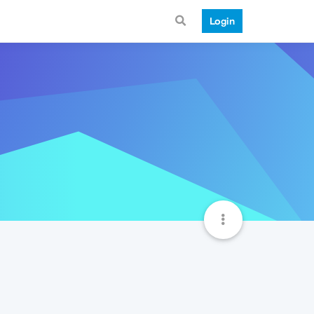
Login