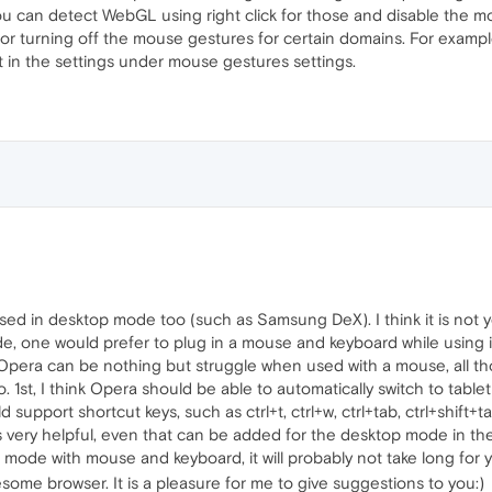
ou can detect WebGL using right click for those and disable the mou
for turning off the mouse gestures for certain domains. For example
 it in the settings under mouse gestures settings.
 in desktop mode too (such as Samsung DeX). I think it is not ye
, one would prefer to plug in a mouse and keyboard while using it
f Opera can be nothing but struggle when used with a mouse, all t
 1st, I think Opera should be able to automatically switch to tabl
pport shortcut keys, such as ctrl+t, ctrl+w, ctrl+tab, ctrl+shift+tab, 
ery helpful, even that can be added for the desktop mode in the fu
mode with mouse and keyboard, it will probably not take long for 
ome browser. It is a pleasure for me to give suggestions to you:)