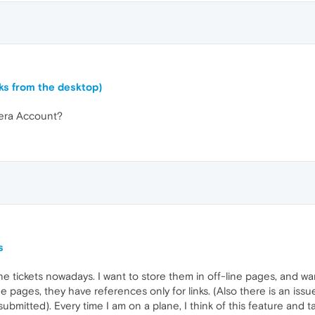
ks from the desktop)
Opera Account?
s
e tickets nowadays. I want to store them in off-line pages, and wan
ne pages, they have references only for links. (Also there is an iss
 submitted). Every time I am on a plane, I think of this feature and