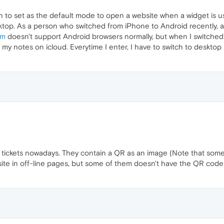
 to set as the default mode to open a website when a widget is us
top. As a person who switched from iPhone to Android recently, at 
om
doesn't support Android browsers normally, but when I switched t
 my notes on icloud. Everytime I enter, I have to switch to desktop
 tickets nowadays. They contain a QR as an image (Note that some
bsite in off-line pages, but some of them doesn't have the QR code 