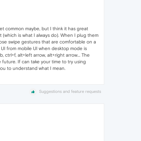
t common maybe, but I think it has great
 (which is what I always do). When I plug them
hose swipe gestures that are comfortable on a
et UI from mobile UI when desktop mode is
ctrl+f, alt+left arrow, alt+right arrow... The
ture. If can take your time to try using
you to understand what I mean.
Suggestions and feature requests