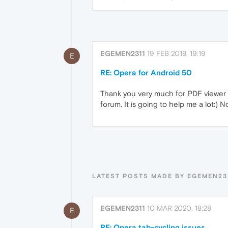
EGEMEN2311
19 FEB 2019, 19:19
E
RE: Opera for Android 50
Thank you very much for PDF viewer a
forum. It is going to help me a lot:) 
LATEST POSTS MADE BY EGEMEN23
EGEMEN2311
10 MAR 2020, 18:28
E
RE: Opera tab-cycling issues