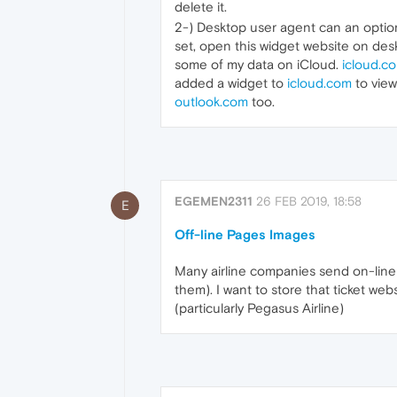
delete it.
2-) Desktop user agent can an option
set, open this widget website on desk
some of my data on iCloud.
icloud.c
added a widget to
icloud.com
to view
outlook.com
too.
EGEMEN2311
26 FEB 2019, 18:58
E
Off-line Pages Images
Many airline companies send on-line
them). I want to store that ticket we
(particularly Pegasus Airline)