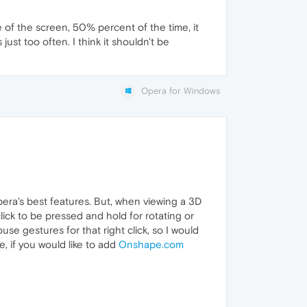
e of the screen, 50% percent of the time, it
just too often. I think it shouldn't be
Opera for Windows
Opera's best features. But, when viewing a 3D
lick to be pressed and hold for rotating or
se gestures for that right click, so I would
, if you would like to add
Onshape.com