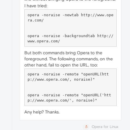
I have tried:
opera -noraise -newtab http://www.ope
ra.com/

opera -noraise -backgroundtab http://
But both commands bring Opera to the
foreground. The following commands, on the
other hand, fail to open the URL, too:
opera -noraise -remote "openURL(htt
p://www.opera.com/, noraise)"

opera -noraise -remote "openURL('htt
Any help? Thanks.
Opera for Linux