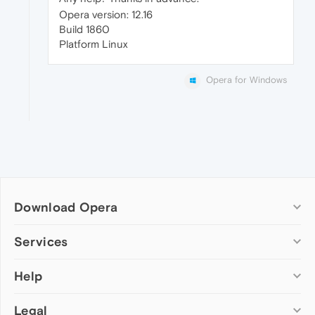
Opera version: 12.16
Build 1860
Platform Linux
Opera for Windows
Download Opera
Computer browsers
Services
Opera for Windows
Help
Add-ons
Opera for Mac
Opera account
Opera for Linux
Legal
Wallpapers
Help & support
Opera beta version