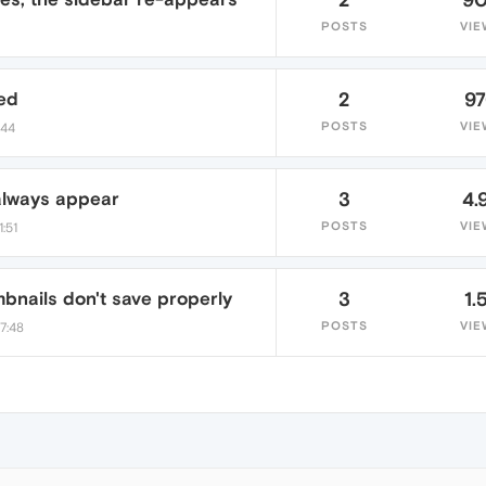
POSTS
VIE
ed
2
9
POSTS
VIE
:44
always appear
3
4.
POSTS
VIE
:51
bnails don't save properly
3
1.
POSTS
VIE
7:48