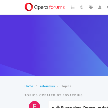
Home
edvardius
Topics
TOPICS CREATED BY EDVARDIUS
E
Every time Opera updat