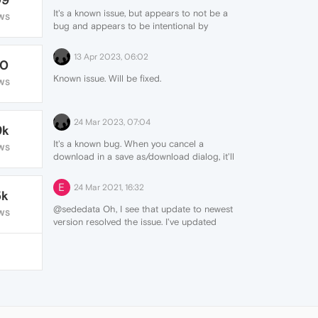
It's a known issue, but appears to not be a
WS
bug and appears to be intentional by
Opera.
13 Apr 2023, 06:02
70
Known issue. Will be fixed.
WS
24 Mar 2023, 07:04
9k
It's a known bug. When you cancel a
WS
download in a save as/download dialog, it'll
then cause the download button not to
appear. If you goto the URL
E
24 Mar 2021, 16:32
5k
opera://downloads and clear your
downloads list, the button will start
@sededata Oh, I see that update to newest
WS
showing up again when you download
version resolved the issue. I've updated
(until you trigger the bug again by
from version 74.0.3911.218 to 75.0.3969.93.
canceling in a save dialog).
See
https://forums.opera.com/topic/60748/downloads-
pin-doesn-t-appear-when-a-download-
has-been-cancelled
for more info.