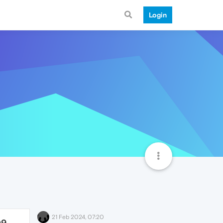
Login
21 Feb 2024, 07:20
09