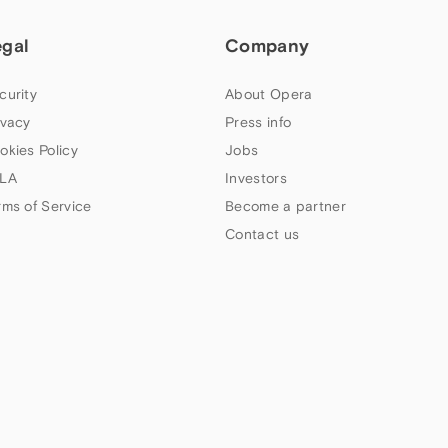
egal
Company
curity
About Opera
ivacy
Press info
okies Policy
Jobs
LA
Investors
rms of Service
Become a partner
Contact us