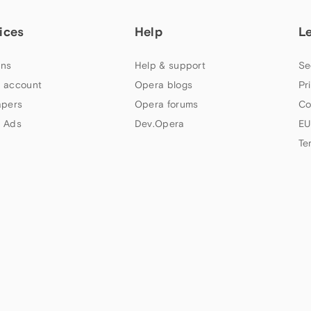
ices
Help
L
ns
Help & support
Se
 account
Opera blogs
Pr
apers
Opera forums
Co
 Ads
Dev.Opera
EU
Te