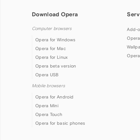
Download Opera
Serv
Computer browsers
Add-o
Opera
Opera for Windows
Wallp
Opera for Mac
Opera
Opera for Linux
Opera beta version
Opera USB
Mobile browsers
Opera for Android
Opera Mini
Opera Touch
Opera for basic phones