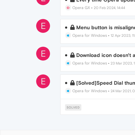
Opera GX
•
20 Feb 2024, 14:44
E
Menu button is misalign
Opera for Windows
•
12 Apr 2023, 11
E
Download icon doesn't 
Opera for Windows
•
23 Mar 2023, 11
E
[Solved]Speed Dial thum
Opera for Windows
•
24 Mar 2021, 0
SOLVED