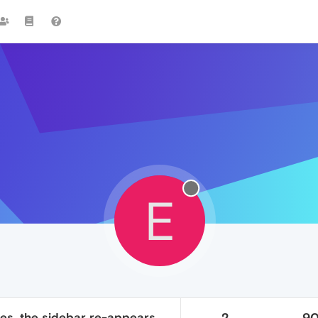
E
es, the sidebar re-appears
2
9