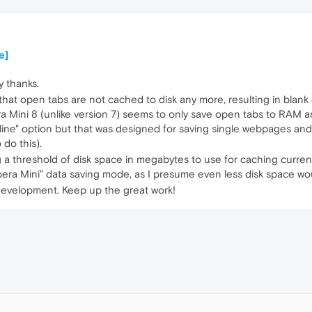
e]
y thanks.
s that open tabs are not cached to disk any more, resulting in bla
 Mini 8 (unlike version 7) seems to only save open tabs to RAM and
fline" option but that was designed for saving single webpages and c
do this).
ng a threshold of disk space in megabytes to use for caching curre
era Mini" data saving mode, as I presume even less disk space wo
development. Keep up the great work!