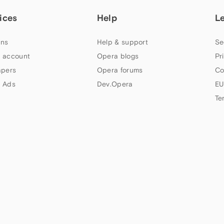
ices
Help
L
ns
Help & support
Se
 account
Opera blogs
Pr
apers
Opera forums
Co
 Ads
Dev.Opera
EU
Te