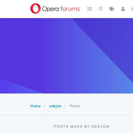
Home
edsjon
Posts
POSTS MADE BY EDSJON