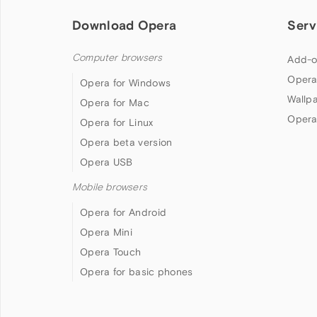
Download Opera
Serv
Computer browsers
Add-o
Opera
Opera for Windows
Wallp
Opera for Mac
Opera
Opera for Linux
Opera beta version
Opera USB
Mobile browsers
Opera for Android
Opera Mini
Opera Touch
Opera for basic phones