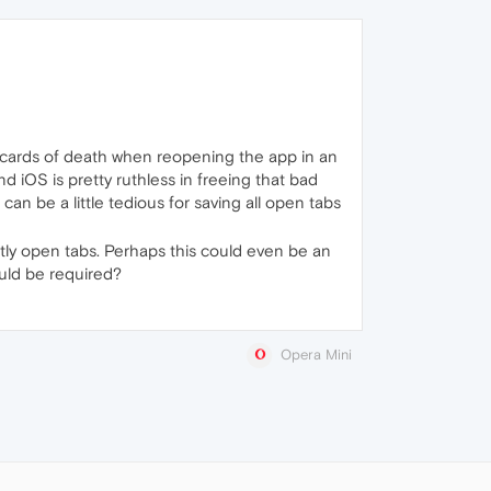
nk cards of death when reopening the app in an
 iOS is pretty ruthless in freeing that bad
an be a little tedious for saving all open tabs
ntly open tabs. Perhaps this could even be an
uld be required?
Opera Mini