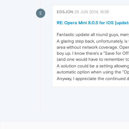
EDSJON
26 JUN 2014, 18:59
E
RE: Opera Mini 8.0.5 for iOS [updat
Fantastic update all round guys, man
A glaring step back, unfortunately, i
area without network coverage. Opera
boy up. I know there's a "Save for Of
(and one would have to remember to 
A solution could be a setting allowi
automatic option when using the "Op
Anyway, I appreciate the continued 