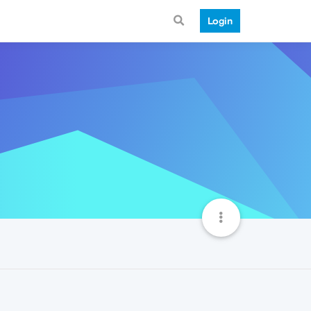
Login