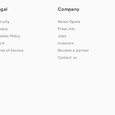
egal
Company
curity
About Opera
ivacy
Press info
okies Policy
Jobs
LA
Investors
rms of Service
Become a partner
Contact us